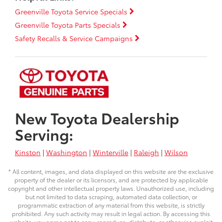
Greenville Toyota Service Specials
Greenville Toyota Parts Specials
Safety Recalls & Service Campaigns
New Toyota Dealership
Serving:
Kinston
|
Washington
|
Winterville
|
Raleigh
|
Wilson
* All content, images, and data displayed on this website are the exclusive
property of the dealer or its licensors, and are protected by applicable
copyright and other intellectual property laws. Unauthorized use, including
but not limited to data scraping, automated data collection, or
programmatic extraction of any material from this website, is strictly
prohibited. Any such activity may result in legal action. By accessing this
website, you agree not to copy, reproduce, distribute, or otherwise exploit