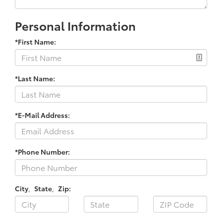
Personal Information
*First Name:
*Last Name:
*E-Mail Address:
*Phone Number:
City
,
State
,
Zip: