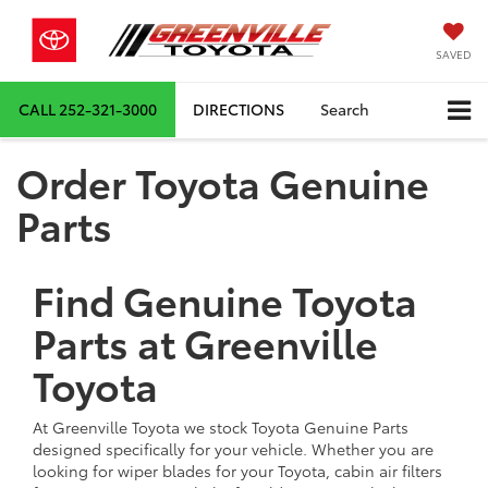
SAVED
CALL
252-321-3000
DIRECTIONS
Search
Order Toyota Genuine
Parts
Find Genuine Toyota
Parts at Greenville
Toyota
At Greenville Toyota we stock Toyota Genuine Parts
designed specifically for your vehicle. Whether you are
looking for wiper blades for your Toyota, cabin air filters