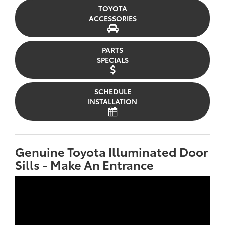
TOYOTA
ACCESSORIES
PARTS
SPECIALS
SCHEDULE
INSTALLATION
Genuine Toyota Illuminated Door
Sills - Make An Entrance