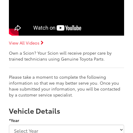
View All Videos
Own a Scion? Your Scion will receive proper care by
trained technicians using Genuine Toyota Parts.
Please take a moment to complete the following
information so that we may better serve you. Once you
have submitted your information, you will be contacted
by a customer service specialist.
Vehicle Details
*Year