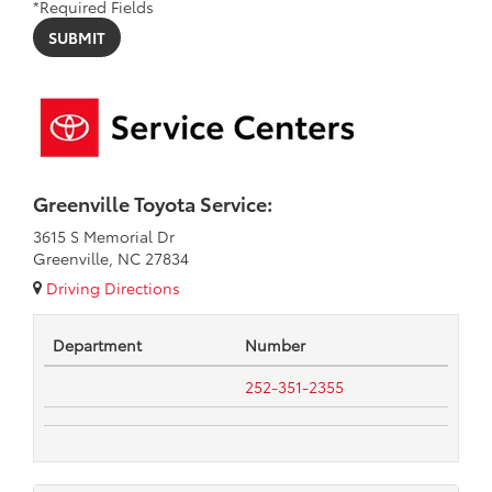
*Required Fields
Greenville Toyota Service:
3615 S Memorial Dr
Greenville, NC 27834
Driving Directions
Department
Number
252-351-2355