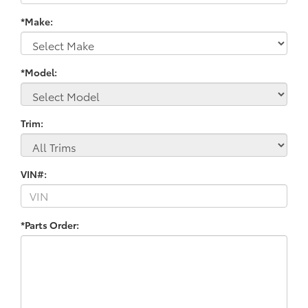
*Make:
*Model:
Trim:
VIN#:
*Parts Order: