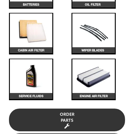
ORDER
PARTS