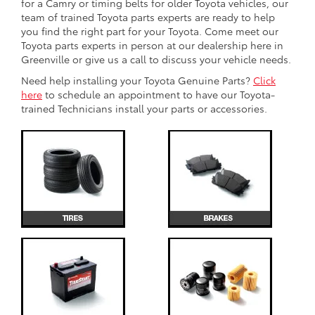
for a Camry or timing belts for older Toyota vehicles, our
team of trained Toyota parts experts are ready to help
you find the right part for your Toyota. Come meet our
Toyota parts experts in person at our dealership here in
Greenville or give us a call to discuss your vehicle needs.
Need help installing your Toyota Genuine Parts?
Click
here
to schedule an appointment to have our Toyota-
trained Technicians install your parts or accessories.