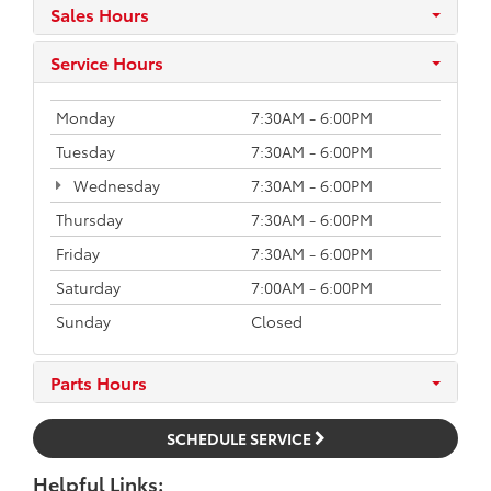
Sales Hours
Service Hours
Monday
7:30AM - 6:00PM
Tuesday
7:30AM - 6:00PM
Wednesday
7:30AM - 6:00PM
Thursday
7:30AM - 6:00PM
Friday
7:30AM - 6:00PM
Saturday
7:00AM - 6:00PM
Sunday
Closed
Parts Hours
SCHEDULE SERVICE
Helpful Links: