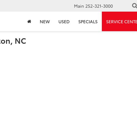
Main
252-321-3000
NEW
USED
SPECIALS
SERVICE CENT
ton, NC