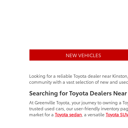
NEW VEHICLES
Looking for a reliable Toyota dealer near Kinston
community with a vast selection of new and used 
Searching for Toyota Dealers Near
At Greenville Toyota, your journey to owning a To
trusted used cars, our user-friendly inventory pa
market for a
Toyota sedan
, a versatile
Toyota SU