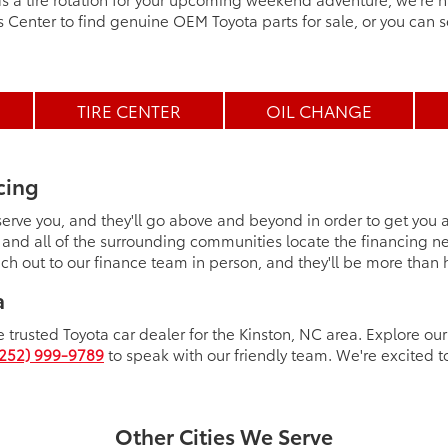
ts Center to find genuine OEM Toyota parts for sale, or you can s
TIRE CENTER
OIL CHANGE
cing
 serve you, and they'll go above and beyond in order to get you
 and all of the surrounding communities locate the financing n
ch out to our finance team in person, and they'll be more than
a
 trusted Toyota car dealer for the Kinston, NC area. Explore our f
(252) 999-9789
to speak with our friendly team. We're excited t
Other Cities We Serve