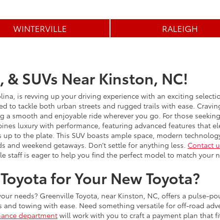
WINTERVILLE
RALEIGH
, & SUVs Near Kinston, NC!
lina, is revving up your driving experience with an exciting select
ed to tackle both urban streets and rugged trails with ease. Craving 
ng a smooth and enjoyable ride wherever you go. For those seeking a
ines luxury with performance, featuring advanced features that ele
 up to the plate. This SUV boasts ample space, modern technology
ds and weekend getaways. Don’t settle for anything less.
Contact u
e staff is eager to help you find the perfect model to match your 
Toyota for Your New Toyota?
 your needs? Greenville Toyota, near Kinston, NC, offers a pulse-po
s and towing with ease. Need something versatile for off-road ad
nance department
will work with you to craft a payment plan that f