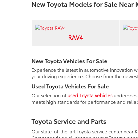
New Toyota Models for Sale Near 
RAV4
New Toyota Vehicles For Sale
Experience the latest in automotive innovation w
your driving experience. Choose from the newest 
Used Toyota Vehicles For Sale
Our selection of
used Toyota vehicles
undergoes a
meets high standards for performance and reliabi
Toyota Service and Parts
Our state-of-the-art Toyota service center near
Camry needs an oil change or your Tacoma needs 