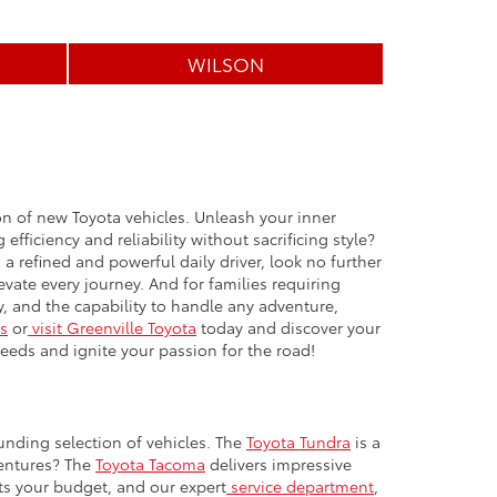
WILSON
ion of new Toyota vehicles. Unleash your inner
efficiency and reliability without sacrificing style?
 refined and powerful daily driver, look no further
vate every journey. And for families requiring
, and the capability to handle any adventure,
s
or
visit Greenville Toyota
today and discover your
needs and ignite your passion for the road!
unding selection of vehicles. The
Toyota Tundra
is a
ventures? The
Toyota Tacoma
delivers impressive
its your budget, and our expert
service department
,