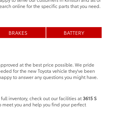
earch online for the specific parts that you need.
BRAKES
BATTERY
 approved at the best price possible. We pride
eeded for the new Toyota vehicle they've been
 happy to answer any questions you might have.
ull inventory, check out our facilities at
3615 S
o meet you and help you find your perfect