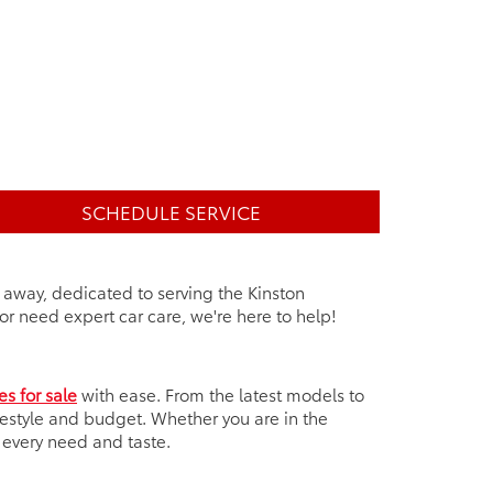
SCHEDULE SERVICE
e away, dedicated to serving the Kinston
r need expert car care, we're here to help!
es for sale
with ease. From the latest models to
ifestyle and budget. Whether you are in the
t every need and taste.