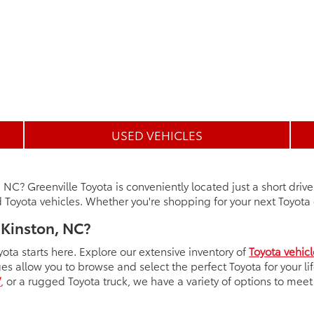
USED VEHICLES
, NC? Greenville Toyota is conveniently located just a short driv
Toyota vehicles. Whether you're shopping for your next Toyota o
 Kinston, NC?
yota starts here. Explore our extensive inventory of
Toyota vehicl
ges allow you to browse and select the perfect Toyota for your l
V
, or a rugged Toyota truck, we have a variety of options to mee