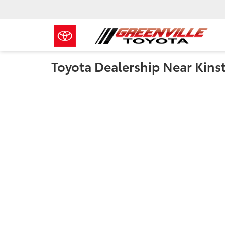
Toyota Dealership Near Kins