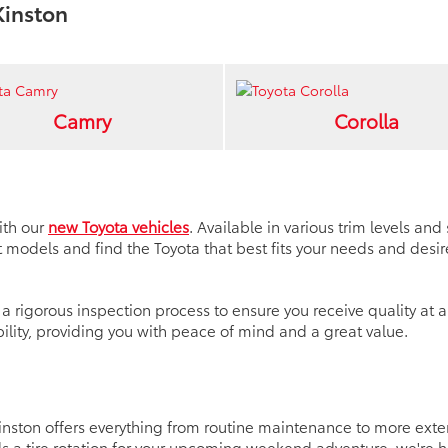
Kinston
Camry
Corolla
ith our
new Toyota vehicles
. Available in various trim levels an
models and find the Toyota that best fits your needs and desir
 rigorous inspection process to ensure you receive quality at a
lity, providing you with peace of mind and a great value.
 Kinston offers everything from routine maintenance to more ex
a tire rotation for your upcoming weekend adventure, we're hap