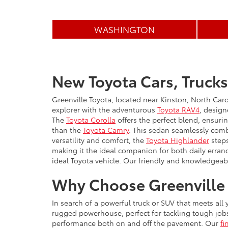
WASHINGTON
New Toyota Cars, Trucks
Greenville Toyota, located near Kinston, North Caro
explorer with the adventurous
Toyota RAV4
, design
The
Toyota Corolla
offers the perfect blend, ensuri
than the
Toyota Camry
. This sedan seamlessly comb
versatility and comfort, the
Toyota Highlander
steps
making it the ideal companion for both daily erran
ideal Toyota vehicle. Our friendly and knowledgeabl
Why Choose Greenville 
In search of a powerful truck or SUV that meets all
rugged powerhouse, perfect for tackling tough job
performance both on and off the pavement. Our
fi