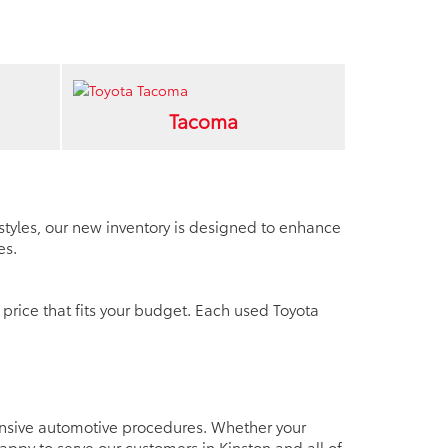
Tacoma
d styles, our new inventory is designed to enhance
es.
 price that fits your budget. Each used Toyota
tensive automotive procedures. Whether your
py to serve our customers in Kinston and all of