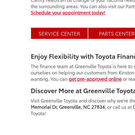
the surrounding areas. You can also visit our Par
Schedule your appointment today!
SERVICE CENTER
PARTS CENTER
Enjoy Flexibility with Toyota Finan
The finance team at Greenville Toyota is here to
ourselves on helping our customers from Kinston
wanting. You can
get pre-approved online
or rea
Discover More at Greenville Toyot
Visit Greenville Toyota and discover why we're the
Memorial Dr, Greenville, NC 27834
, or call us at
Toyota!