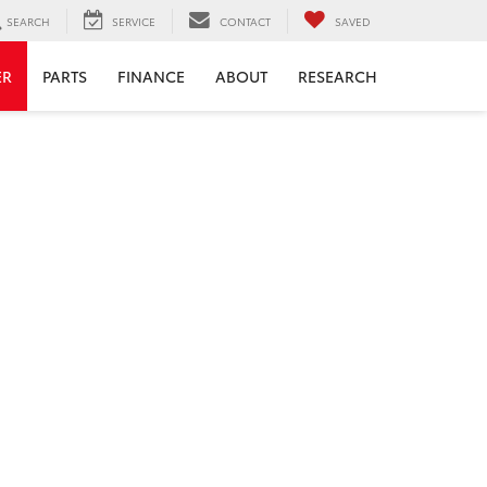
SEARCH
SERVICE
CONTACT
SAVED
ER
PARTS
FINANCE
ABOUT
RESEARCH