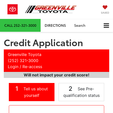
SAVED
CALL
252-321-3000
DIRECTIONS
Search
Credit Application