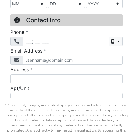
* All content, images, and data displayed on this website are the exclusive
property of the dealer or its licensors, and are protected by applicable
copyright and other intellectual property laws. Unauthorized use, including
but not limited to data scraping, automated data collection, or
programmatic extraction of any material from this website, is strictly
prohibited. Any such activity may result in legal action. By accessing this