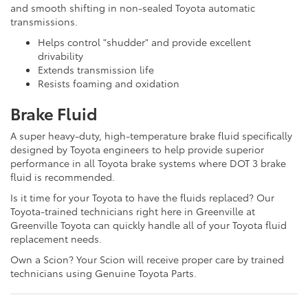
and smooth shifting in non-sealed Toyota automatic
transmissions.
Helps control "shudder" and provide excellent
drivability
Extends transmission life
Resists foaming and oxidation
Brake Fluid
A super heavy-duty, high-temperature brake fluid specifically
designed by Toyota engineers to help provide superior
performance in all Toyota brake systems where DOT 3 brake
fluid is recommended.
Is it time for your Toyota to have the fluids replaced? Our
Toyota-trained technicians right here in Greenville at
Greenville Toyota can quickly handle all of your Toyota fluid
replacement needs.
Own a Scion? Your Scion will receive proper care by trained
technicians using Genuine Toyota Parts.