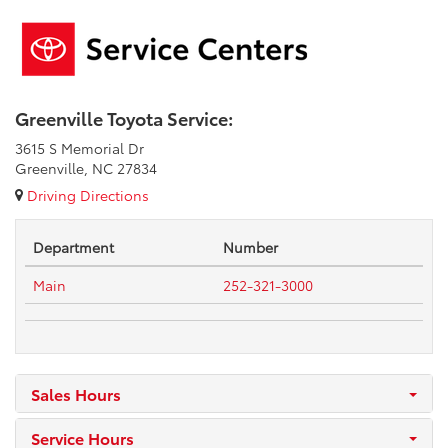
Greenville Toyota Service:
3615 S Memorial Dr
Greenville, NC 27834
Driving Directions
Department
Number
Main
252-321-3000
Sales Hours
Service Hours