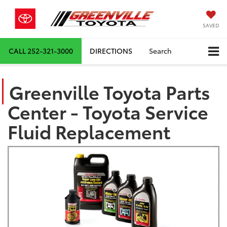
SAVED
CALL
252-321-3000
DIRECTIONS
Search
Greenville Toyota Parts
Center - Toyota Service
Fluid Replacement