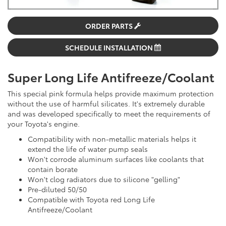
ORDER PARTS
SCHEDULE INSTALLATION
Super Long Life Antifreeze/Coolant
This special pink formula helps provide maximum protection
without the use of harmful silicates. It's extremely durable
and was developed specifically to meet the requirements of
your Toyota's engine.
Compatibility with non-metallic materials helps it
extend the life of water pump seals
Won't corrode aluminum surfaces like coolants that
contain borate
Won't clog radiators due to silicone "gelling"
Pre-diluted 50/50
Compatible with Toyota red Long Life
Antifreeze/Coolant