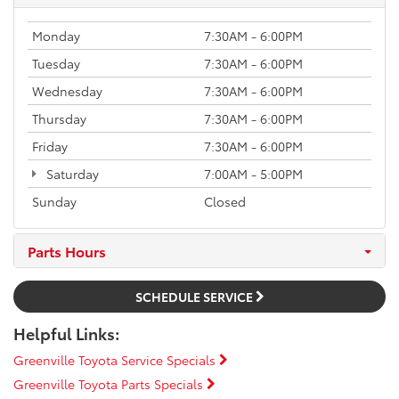
Monday
7:30AM - 6:00PM
Tuesday
7:30AM - 6:00PM
Wednesday
7:30AM - 6:00PM
Thursday
7:30AM - 6:00PM
Friday
7:30AM - 6:00PM
Saturday
7:00AM - 5:00PM
Sunday
Closed
Parts Hours
SCHEDULE SERVICE
Helpful Links:
Greenville Toyota Service Specials
Greenville Toyota Parts Specials