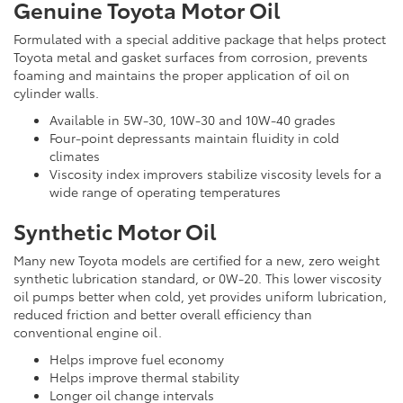
Genuine Toyota Motor Oil
Formulated with a special additive package that helps protect
Toyota metal and gasket surfaces from corrosion, prevents
foaming and maintains the proper application of oil on
cylinder walls.
Available in 5W-30, 10W-30 and 10W-40 grades
Four-point depressants maintain fluidity in cold
climates
Viscosity index improvers stabilize viscosity levels for a
wide range of operating temperatures
Synthetic Motor Oil
Many new Toyota models are certified for a new, zero weight
synthetic lubrication standard, or 0W-20. This lower viscosity
oil pumps better when cold, yet provides uniform lubrication,
reduced friction and better overall efficiency than
conventional engine oil.
Helps improve fuel economy
Helps improve thermal stability
Longer oil change intervals