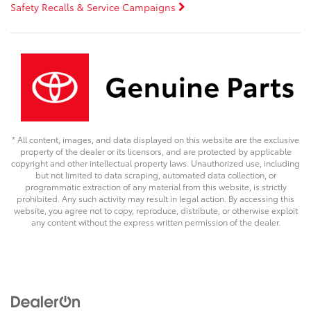
Safety Recalls & Service Campaigns
* All content, images, and data displayed on this website are the exclusive
property of the dealer or its licensors, and are protected by applicable
copyright and other intellectual property laws. Unauthorized use, including
but not limited to data scraping, automated data collection, or
programmatic extraction of any material from this website, is strictly
prohibited. Any such activity may result in legal action. By accessing this
website, you agree not to copy, reproduce, distribute, or otherwise exploit
any content without the express written permission of the dealer.