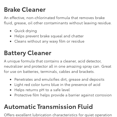
Brake Cleaner
An effective, non-chlorinated formula that removes brake
fluid, grease, oil other contaminants without leaving residue.
Quick drying
Helps prevent brake squeal and chatter
Cleans without any waxy film or residue
Battery Cleaner
A unique formula that contains a cleaner, acid detector,
neutralizer and protector all in one amazing spray can. Great
for use on batteries, terminals, cables and brackets.
Penetrates and emulsifies dirt, grease and deposits
Light red color turns blue in the presence of acid
Helps returns pH to a safe level
Protective film helps provide a barrier against corrosion
Automatic Transmission Fluid
Offers excellent lubrication characteristics for quiet operation