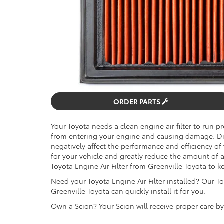
ORDER PARTS
Your Toyota needs a clean engine air filter to run pr
from entering your engine and causing damage. Dirty
negatively affect the performance and efficiency of
for your vehicle and greatly reduce the amount of
Toyota Engine Air Filter from Greenville Toyota to k
Need your Toyota Engine Air Filter installed? Our To
Greenville Toyota can quickly install it for you.
Own a Scion? Your Scion will receive proper care b