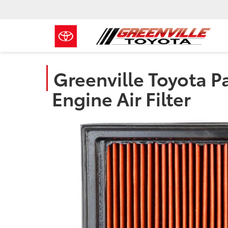
Greenville Toyota Pa
Engine Air Filter