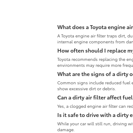
What does a Toyota engine air 
A Toyota engine air filter traps dirt, 
internal engine components from da
How often should I replace my 
Toyota recommends replacing the engin
environments may require more freq
What are the signs of a dirty o
Common signs include reduced fuel eff
show excessive dirt or debris.
Can a dirty air filter affect f
Yes, a clogged engine air filter can r
Is it safe to drive with a dirty 
While your car will still run, driving
damage.