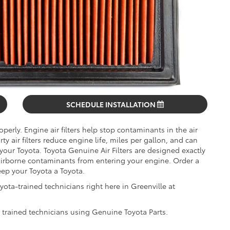
SCHEDULE INSTALLATION
operly. Engine air filters help stop contaminants in the air
 air filters reduce engine life, miles per gallon, and can
 your Toyota. Toyota Genuine Air Filters are designed exactly
 airborne contaminants from entering your engine. Order a
eep your Toyota a Toyota.
yota-trained technicians right here in Greenville at
y trained technicians using Genuine Toyota Parts.