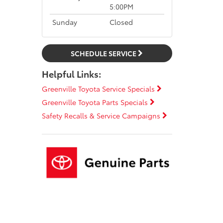
5:00PM
Sunday
Closed
SCHEDULE SERVICE
Helpful Links:
Greenville Toyota Service Specials
Greenville Toyota Parts Specials
Safety Recalls & Service Campaigns