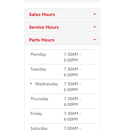
Sales Hours
Service Hours
Parts Hours
Monday
7:30AM -
6:00PM
Tuesday
7:30AM -
6:00PM
Wednesday
7:30AM -
6:00PM
Thursday
7:30AM -
6:00PM
Friday
7:30AM -
6:00PM
Saturday
7:00AM -