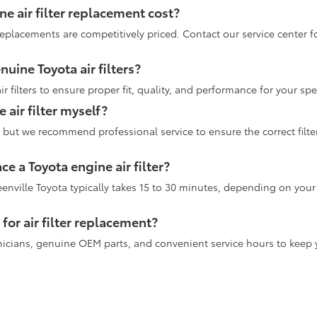
 air filter replacement cost?
 replacements are competitively priced. Contact our service center f
uine Toyota air filters?
 filters to ensure proper fit, quality, and performance for your sp
 air filter myself?
elf, but we recommend professional service to ensure the correct fil
ce a Toyota engine air filter?
eenville Toyota typically takes 15 to 30 minutes, depending on you
for air filter replacement?
chnicians, genuine OEM parts, and convenient service hours to keep 