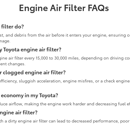
Engine Air Filter FAQs
filter do?
dust, and debris from the air before it enters your engine, ensuring 
mage.
Toyota engine air filter?
e air filter every 15,000 to 30,000 miles, depending on driving co
uent changes.
r clogged engine air filter?
iciency, sluggish acceleration, engine misfires, or a check engine 
uel economy in my Toyota?
educe airflow, making the engine work harder and decreasing fuel ef
engine air filter?
 with a dirty engine air filter can lead to decreased performance, p