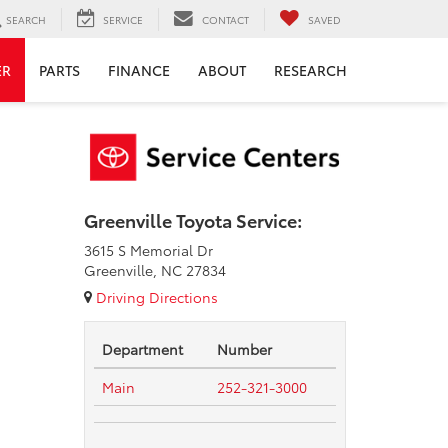
SEARCH
SERVICE
CONTACT
SAVED
ER
PARTS
FINANCE
ABOUT
RESEARCH
Greenville Toyota Service:
3615 S Memorial Dr
Greenville, NC 27834
Driving Directions
Department
Number
Main
252-321-3000