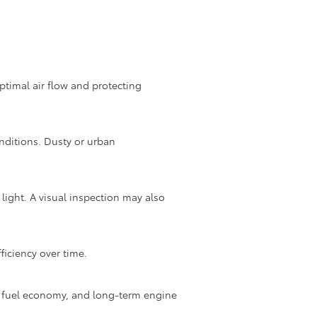
optimal air flow and protecting
nditions. Dusty or urban
light. A visual inspection may also
ficiency over time.
oor fuel economy, and long-term engine