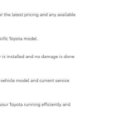
or the latest pricing and any available
ecific Toyota model.
ter is installed and no damage is done
r vehicle model and current service
your Toyota running efficiently and