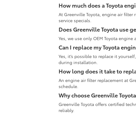
How much does a Toyota engine
At Greenville Toyota, engine air filter
service specials.
Does Greenville Toyota use gen
Yes, we use only OEM Toyota engine air
Can I replace my Toyota engine
Yes, it’s possible to replace it yours
during installation.
How long does it take to repla
An engine air filter replacement at Gr
schedule.
Why choose Greenville Toyota 
Greenville Toyota offers certified te
reliably.