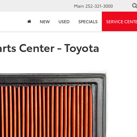
Main
252-321-3000
NEW
USED
SPECIALS
SERVICE CENT
rts Center - Toyota