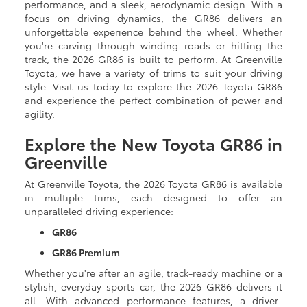
performance, and a sleek, aerodynamic design. With a
focus on driving dynamics, the GR86 delivers an
unforgettable experience behind the wheel. Whether
you're carving through winding roads or hitting the
track, the 2026 GR86 is built to perform. At Greenville
Toyota, we have a variety of trims to suit your driving
style. Visit us today to explore the 2026 Toyota GR86
and experience the perfect combination of power and
agility.
Explore the New Toyota GR86 in
Greenville
At Greenville Toyota, the 2026 Toyota GR86 is available
in multiple trims, each designed to offer an
unparalleled driving experience:
GR86
GR86 Premium
Whether you're after an agile, track-ready machine or a
stylish, everyday sports car, the 2026 GR86 delivers it
all. With advanced performance features, a driver-