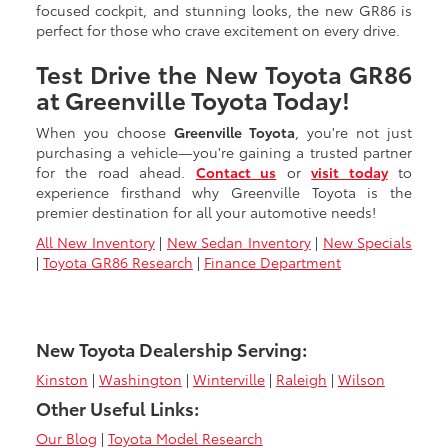
focused cockpit, and stunning looks, the new GR86 is
perfect for those who crave excitement on every drive.
Test Drive the New Toyota GR86
at Greenville Toyota Today!
When you choose
Greenville Toyota
, you're not just
purchasing a vehicle—you're gaining a trusted partner
for the road ahead.
Contact us
or
visit today
to
experience firsthand why Greenville Toyota is the
premier destination for all your automotive needs!
All New Inventory
|
New Sedan Inventory
|
New Specials
|
Toyota GR86 Research
|
Finance Department
New Toyota Dealership Serving:
Kinston
|
Washington
|
Winterville
|
Raleigh
|
Wilson
Other Useful Links:
Our Blog
|
Toyota Model Research