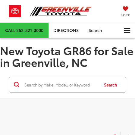
SAVED
CALL
252-321-3000
DIRECTIONS
Search
New Toyota GR86 for Sale
in Greenville, NC
Search