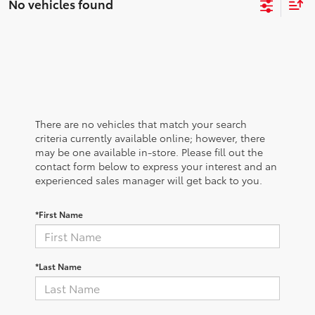
No vehicles found
There are no vehicles that match your search
criteria currently available online; however, there
may be one available in-store. Please fill out the
contact form below to express your interest and an
experienced sales manager will get back to you.
*First Name
*Last Name