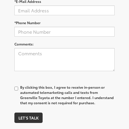
*E-Mail Address
*Phone Number
Comments:
By clicking this box, I agree to receive in-person or
automated telemarketing calls and texts from
Greenville Toyota at the number I entered. I understand
that my consent is not required for purchase.
LET'S TALK