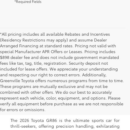
*Required Fields
*All pricing includes all available Rebates and Incentives
(Residency Restrictions may apply) and assume Dealer
Arranged Financing at standard rates. Pricing not valid with
special Manufacturer APR Offers or Leases. Pricing includes
$898 dealer fee and does not include government mandated
fees like tax, tag, title, registration. Security deposit not
included for lease offers. We appreciate your understanding
and respecting our right to correct errors. Additionally,
Greenville Toyota offers numerous programs from time to time.
These programs are mutually exclusive and may not be
combined with other offers. We do our best to accurately
New Toyota GR86 for Sale
represent each vehicle, color, equipment, and options. Please
verify all equipment before purchase as we are not responsible
in Greenville, NC
for errors or omissions.
The 2026 Toyota GR86 is the ultimate sports car for
thrill-seekers, offering precision handling, exhilarating