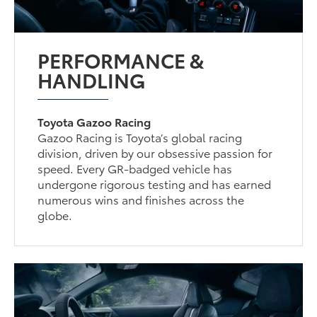
PERFORMANCE &
HANDLING
Toyota Gazoo Racing
Gazoo Racing is Toyota’s global racing
division, driven by our obsessive passion for
speed. Every GR-badged vehicle has
undergone rigorous testing and has earned
numerous wins and finishes across the
globe.