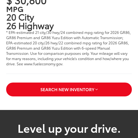
MPG
20 City
26 Highway
* EPA-estimated 21 city/30 hwy/24 combined mpg rating for 2026 GR86,
GR86 Premium and GR86 Yuzu Edition with Automatic Transmission;
EPA-estimated 20 city/26 hwy/22 combined mpg rating for 2026 GR86,
GR86 Premium and GR86 Yuzu Edition with 6-speed Manual
Transmission. Use for comparison purposes only. Your mileage will vary
for many reasons, including your vehicle’s condition and how/where you
drive. See www.fueleconomy.gov.
SEARCH NEW INVENTORY
Level up your drive.