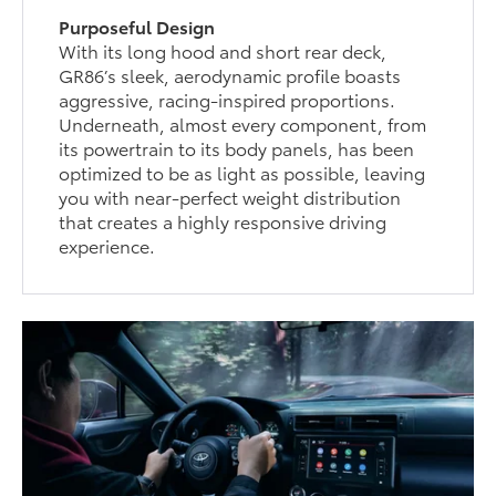
Purposeful Design
With its long hood and short rear deck,
GR86’s sleek, aerodynamic profile boasts
aggressive, racing-inspired proportions.
Underneath, almost every component, from
its powertrain to its body panels, has been
optimized to be as light as possible, leaving
you with near-perfect weight distribution
that creates a highly responsive driving
experience.