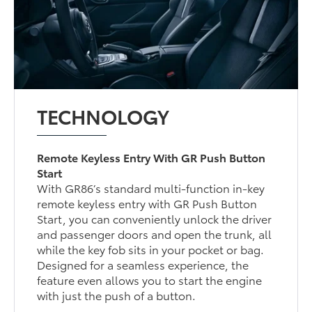
TECHNOLOGY
Remote Keyless Entry With GR Push Button
Start
With GR86’s standard multi-function in-key
remote keyless entry with GR Push Button
Start, you can conveniently unlock the driver
and passenger doors and open the trunk, all
while the key fob sits in your pocket or bag.
Designed for a seamless experience, the
feature even allows you to start the engine
with just the push of a button.