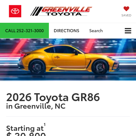
SAVED
CALL
252-321-3000
DIRECTIONS
Search
2026 Toyota GR86
in Greenville, NC
1
Starting at
$ 30,800