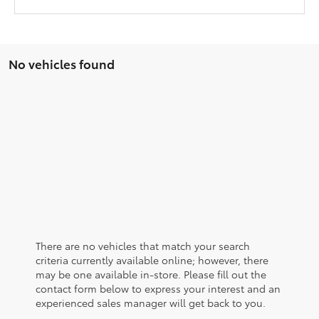
No vehicles found
There are no vehicles that match your search
criteria currently available online; however, there
may be one available in-store. Please fill out the
contact form below to express your interest and an
experienced sales manager will get back to you.