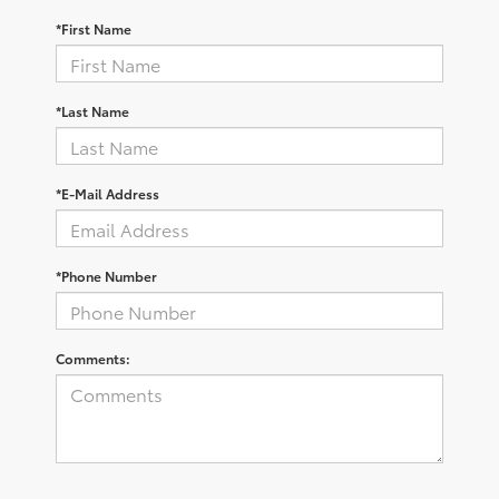
*First Name
*Last Name
*E-Mail Address
*Phone Number
Comments: