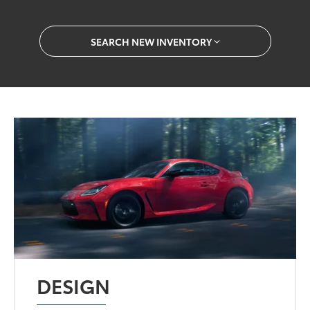
SEARCH NEW INVENTORY
DESIGN