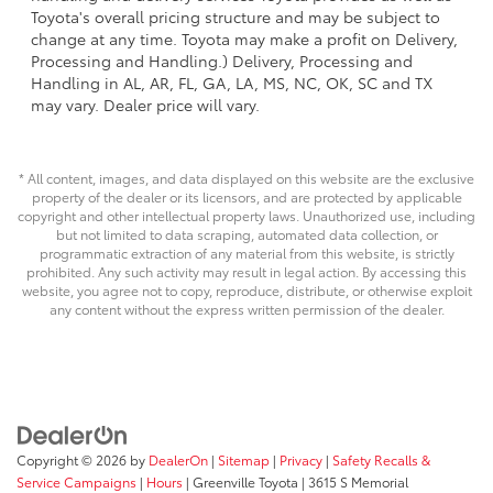
Toyota's overall pricing structure and may be subject to
change at any time. Toyota may make a profit on Delivery,
Processing and Handling.) Delivery, Processing and
Handling in AL, AR, FL, GA, LA, MS, NC, OK, SC and TX
may vary. Dealer price will vary.
* All content, images, and data displayed on this website are the exclusive
property of the dealer or its licensors, and are protected by applicable
copyright and other intellectual property laws. Unauthorized use, including
but not limited to data scraping, automated data collection, or
programmatic extraction of any material from this website, is strictly
prohibited. Any such activity may result in legal action. By accessing this
website, you agree not to copy, reproduce, distribute, or otherwise exploit
any content without the express written permission of the dealer.
Copyright © 2026
by
DealerOn
|
Sitemap
|
Privacy
|
Safety Recalls &
Service Campaigns
|
Hours
| Greenville Toyota
|
3615 S Memorial