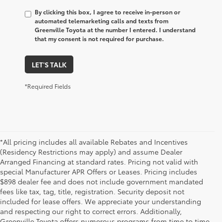
By clicking this box, I agree to receive in-person or
automated telemarketing calls and texts from
Greenville Toyota at the number I entered. I understand
that my consent is not required for purchase.
LET'S TALK
*Required Fields
*All pricing includes all available Rebates and Incentives
(Residency Restrictions may apply) and assume Dealer
Arranged Financing at standard rates. Pricing not valid with
special Manufacturer APR Offers or Leases. Pricing includes
$898 dealer fee and does not include government mandated
fees like tax, tag, title, registration. Security deposit not
included for lease offers. We appreciate your understanding
and respecting our right to correct errors. Additionally,
Greenville Toyota offers numerous programs from time to time.