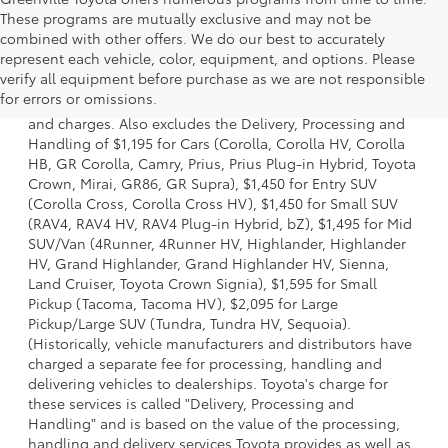
These programs are mutually exclusive and may not be
combined with other offers. We do our best to accurately
represent each vehicle, color, equipment, and options. Please
1 * Starting MSRP is the lowest Base MSRP for the series of
verify all equipment before purchase as we are not responsible
a model and excludes manufacturer, distributor and
for errors or omissions.
dealer options, taxes, title and license and dealer fees
and charges. Also excludes the Delivery, Processing and
Handling of $1,195 for Cars (Corolla, Corolla HV, Corolla
HB, GR Corolla, Camry, Prius, Prius Plug-in Hybrid, Toyota
Crown, Mirai, GR86, GR Supra), $1,450 for Entry SUV
(Corolla Cross, Corolla Cross HV), $1,450 for Small SUV
(RAV4, RAV4 HV, RAV4 Plug-in Hybrid, bZ), $1,495 for Mid
SUV/Van (4Runner, 4Runner HV, Highlander, Highlander
HV, Grand Highlander, Grand Highlander HV, Sienna,
Land Cruiser, Toyota Crown Signia), $1,595 for Small
Pickup (Tacoma, Tacoma HV), $2,095 for Large
Pickup/Large SUV (Tundra, Tundra HV, Sequoia).
(Historically, vehicle manufacturers and distributors have
charged a separate fee for processing, handling and
delivering vehicles to dealerships. Toyota's charge for
these services is called "Delivery, Processing and
Handling" and is based on the value of the processing,
handling and delivery services Toyota provides as well as