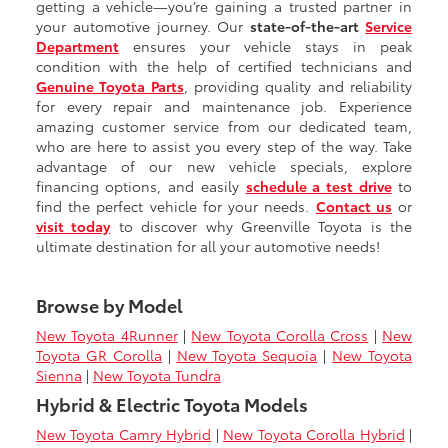
getting a vehicle—you’re gaining a trusted partner in
your automotive journey. Our
state-of-the-art
Service
Department
ensures your vehicle stays in peak
condition with the help of certified technicians and
Genuine Toyota Parts
, providing quality and reliability
for every repair and maintenance job. Experience
amazing customer service from our dedicated team,
who are here to assist you every step of the way. Take
advantage of our new vehicle specials, explore
financing options, and easily
schedule a test drive
to
find the perfect vehicle for your needs.
Contact us
or
visit today
to discover why Greenville Toyota is the
ultimate destination for all your automotive needs!
Browse by Model
New Toyota 4Runner
|
New Toyota Corolla Cross
|
New
Toyota GR Corolla
|
New Toyota Sequoia
|
New Toyota
Sienna
|
New Toyota Tundra
Hybrid & Electric Toyota Models
New Toyota Camry Hybrid
|
New Toyota Corolla Hybrid
|