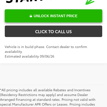
UNLOCK INSTANT PRICE
CLICK TO CALL US
Vehicle is in build phase. Contact dealer to confirm
availability.
Estimated availability 09/06/26
*All pricing includes all available Rebates and Incentives
(Residency Restrictions may apply) and assume Dealer
Arranged Financing at standard rates. Pricing not valid with
special Manufacturer APR Offers or Leases. Pricing includes