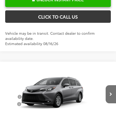
CLICK TO CALL US
Vehicle may be in transit. Contact dealer to confirm
availability date.
Estimated availability 08/16/26
Compare Vehicle
Total SRP:
$50,648
2026
Toyota Sienna
XLE
Documentation Fee
+$898
VIN:
5TDYRKEC0TS32C134
Model:
5406
Conditional Toyota Offers
Ext.
Int.
In Production
College
$500
Military
$500