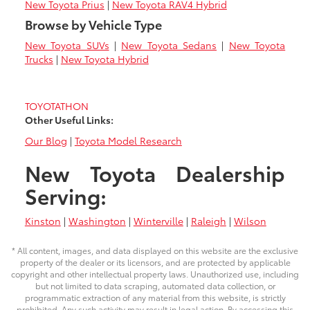
New Toyota Prius
|
New Toyota RAV4 Hybrid
Browse by Vehicle Type
New Toyota SUVs
|
New Toyota Sedans
|
New Toyota
Trucks
|
New Toyota Hybrid
TOYOTATHON
Other Useful Links:
Our Blog
|
Toyota Model Research
New Toyota Dealership
Serving:
Kinston
|
Washington
|
Winterville
|
Raleigh
|
Wilson
* All content, images, and data displayed on this website are the exclusive
property of the dealer or its licensors, and are protected by applicable
copyright and other intellectual property laws. Unauthorized use, including
but not limited to data scraping, automated data collection, or
programmatic extraction of any material from this website, is strictly
prohibited. Any such activity may result in legal action. By accessing this