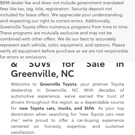
$898 dealer fee and does not include government mandated
fees like tax, tag, title, registration. Security deposit not
included for lease offers. We appreciate your understanding
and respecting our right to correct errors. Additionally,
Greenville Toyota offers numerous programs from time to time.
These programs are mutually exclusive and may not be
combined with other offers. We do our best to accurately
represent each vehicle, color, equipment, and options. Please
New Toyota Cars, Trucks,
verify all equipment before purchase as we are not responsible
for errors or omissions.
& SUVs for Sale in
Greenville, NC
Welcome to
Greenville Toyota
, your premier Toyota
dealership in Greenville, NC. With decades of
automotive experience, we’ve earned the trust of
drivers throughout the region as a dependable source
for
new Toyota cars, trucks, and SUVs
. As your top
destination when searching for
“new Toyota cars near
me,”
we’re proud to offer a car-buying experience
centered on honesty, expertise, and customer
satisfaction.