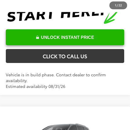
1
/
22
UNLOCK INSTANT PRICE
CLICK TO CALL US
Vehicle is in build phase. Contact dealer to confirm
availability.
Estimated availability 08/31/26
Compare Vehicle
Total SRP:
$52,286
2026
Toyota Sienna
XSE
Documentation Fee
+$898
VIN:
5TDXRKEC9TS31C150
Model:
5410