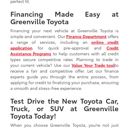
perfect fit.
Financing Made Easy at
Greenville Toyota
Financing your next vehicle at Greenville Toyota is
simple and convenient. Our
Finance Department
offers
a range of services, including an
online credit
application
for quick pre-approval and
Credit
Assistance Programs
to help customers with all credit
types secure competitive rates. Planning to trade in
your current vehicle? Use our
Value Your Trade tool
to
receive a fair and competitive offer. Let our finance
experts guide you through the entire process, from
applying for credit to finalizing your purchase, ensuring
a smooth and stress-free experience.
Test Drive the New Toyota Car,
Truck, or SUV at Greenville
Toyota Today!
When you choose Greenville Toyota, you’re not just