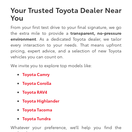
Your Trusted Toyota Dealer Near
You
From your first test drive to your final signature, we go
the extra mile to provide a
transparent, no-pressure
environment
. As a dedicated Toyota dealer, we tailor
every interaction to your needs. That means upfront
pricing, expert advice, and a selection of new Toyota
vehicles you can count on.
We invite you to explore top models like:
Toyota Camry
Toyota Corolla
Toyota RAV4
Toyota Highlander
Toyota Tacoma
Toyota Tundra
Whatever your preference, we’ll help you find the