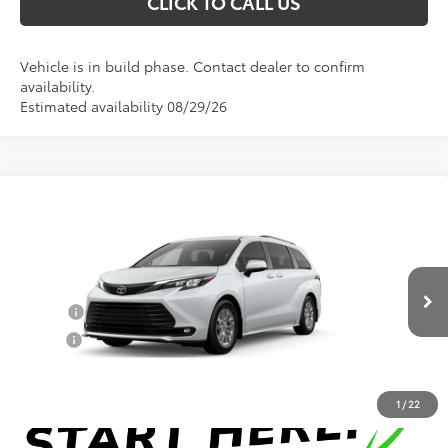
CLICK TO CALL US
Vehicle is in build phase. Contact dealer to confirm
availability.
Estimated availability 08/29/26
Compare Vehicle
Total SRP:
$49,161
2026
Toyota Sienna
XLE
Documentation Fee
+$898
VIN:
5TDYRKEC2TS33D782
Model:
5406
Conditional Toyota Offers
Ext.
Int.
In Production
College
$500
Military
$500
1
/
22