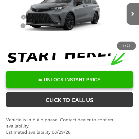
Conditional Toyota Offers
Ext.
In Production
College
$500
Military
$500
1
/
22
UNLOCK INSTANT PRICE
CLICK TO CALL US
Vehicle is in build phase. Contact dealer to confirm
availability.
Estimated availability 08/29/26