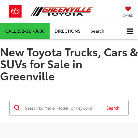
SAVED
CALL
252-321-3000
DIRECTIONS
Search
New Toyota Trucks, Cars &
SUVs for Sale in
Greenville
Search