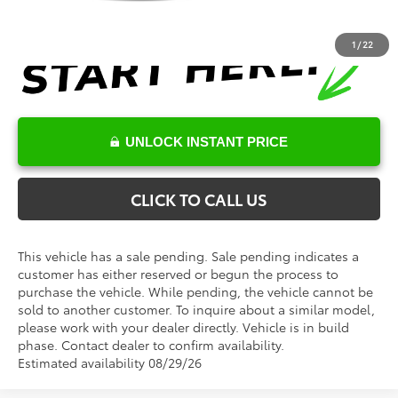
1
/
22
UNLOCK INSTANT PRICE
CLICK TO CALL US
This vehicle has a sale pending. Sale pending indicates a
customer has either reserved or begun the process to
purchase the vehicle. While pending, the vehicle cannot be
sold to another customer. To inquire about a similar model,
please work with your dealer directly. Vehicle is in build
phase. Contact dealer to confirm availability.
Estimated availability 08/29/26