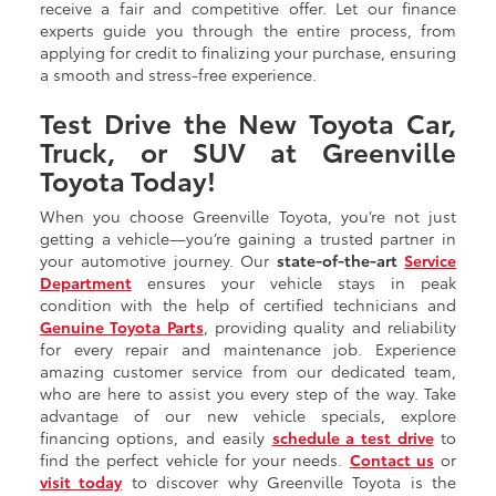
receive a fair and competitive offer. Let our finance
experts guide you through the entire process, from
applying for credit to finalizing your purchase, ensuring
a smooth and stress-free experience.
Test Drive the New Toyota Car,
Truck, or SUV at Greenville
Toyota Today!
When you choose Greenville Toyota, you’re not just
getting a vehicle—you’re gaining a trusted partner in
your automotive journey. Our
state-of-the-art
Service
Department
ensures your vehicle stays in peak
condition with the help of certified technicians and
Genuine Toyota Parts
, providing quality and reliability
for every repair and maintenance job. Experience
amazing customer service from our dedicated team,
who are here to assist you every step of the way. Take
advantage of our new vehicle specials, explore
financing options, and easily
schedule a test drive
to
find the perfect vehicle for your needs.
Contact us
or
visit today
to discover why Greenville Toyota is the