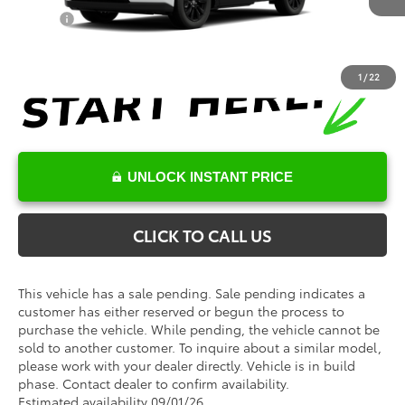
Military
$500
1
/
22
UNLOCK INSTANT PRICE
CLICK TO CALL US
This vehicle has a sale pending. Sale pending indicates a
customer has either reserved or begun the process to
purchase the vehicle. While pending, the vehicle cannot be
sold to another customer. To inquire about a similar model,
please work with your dealer directly. Vehicle is in build
phase. Contact dealer to confirm availability.
Estimated availability 09/01/26