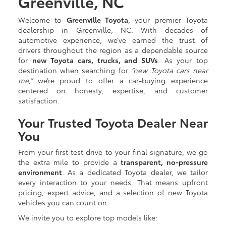
Greenville, NC
Welcome to
Greenville Toyota
, your premier Toyota
dealership in Greenville, NC. With decades of
automotive experience, we’ve earned the trust of
drivers throughout the region as a dependable source
for
new Toyota cars, trucks, and SUVs
. As your top
destination when searching for
“new Toyota cars near
me,”
we’re proud to offer a car-buying experience
centered on honesty, expertise, and customer
satisfaction.
Your Trusted Toyota Dealer Near
You
From your first test drive to your final signature, we go
the extra mile to provide a
transparent, no-pressure
environment
. As a dedicated Toyota dealer, we tailor
every interaction to your needs. That means upfront
pricing, expert advice, and a selection of new Toyota
vehicles you can count on.
We invite you to explore top models like: