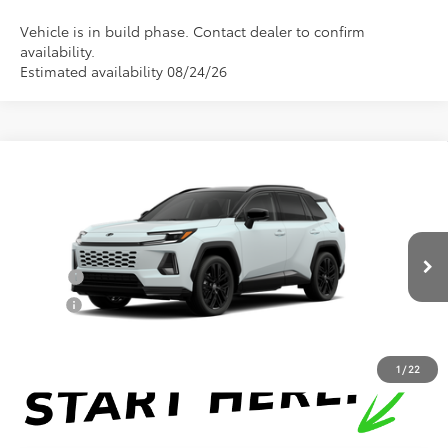
Vehicle is in build phase. Contact dealer to confirm
availability.
Estimated availability 08/24/26
Compare Vehicle
Total SRP:
$46,438
2026
Toyota RAV4
XSE
Documentation Fee
+$898
Special Offer
VIN:
2T36CRAV1TW32I905
Model:
4530
Conditional Toyota Offers
In Production
College
$500
Military
$500
1
/
22