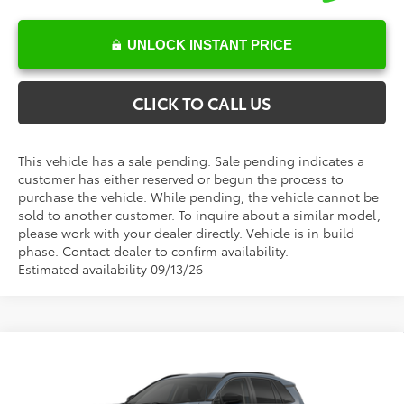
UNLOCK INSTANT PRICE
CLICK TO CALL US
This vehicle has a sale pending. Sale pending indicates a
customer has either reserved or begun the process to
purchase the vehicle. While pending, the vehicle cannot be
sold to another customer. To inquire about a similar model,
please work with your dealer directly. Vehicle is in build
phase. Contact dealer to confirm availability.
Estimated availability 09/13/26
Compare Vehicle
Total SRP:
$35,650
2026
Toyota RAV4
LE
Documentation Fee
+$898
Special Offer