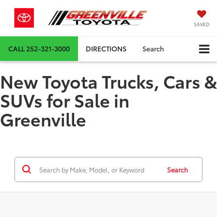
SAVED
CALL
252-321-3000
DIRECTIONS
Search
New Toyota Trucks, Cars &
SUVs for Sale in
Greenville
Search