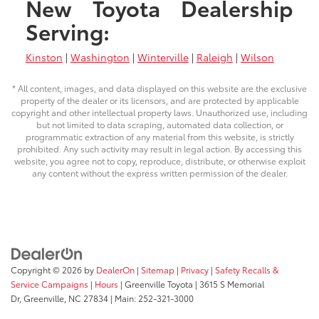
New Toyota Dealership
Serving:
Kinston
|
Washington
|
Winterville
|
Raleigh
|
Wilson
* All content, images, and data displayed on this website are the exclusive
property of the dealer or its licensors, and are protected by applicable
copyright and other intellectual property laws. Unauthorized use, including
but not limited to data scraping, automated data collection, or
programmatic extraction of any material from this website, is strictly
prohibited. Any such activity may result in legal action. By accessing this
website, you agree not to copy, reproduce, distribute, or otherwise exploit
any content without the express written permission of the dealer.
Copyright © 2026
by
DealerOn
|
Sitemap
|
Privacy
|
Safety Recalls &
Service Campaigns
|
Hours
| Greenville Toyota
|
3615 S Memorial
Dr,
Greenville,
NC
27834
| Main:
252-321-3000