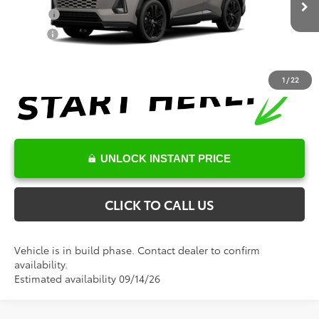
In Production
College
$500
Military
$500
1
/
22
UNLOCK INSTANT PRICE
CLICK TO CALL US
Vehicle is in build phase. Contact dealer to confirm
availability.
Estimated availability 09/14/26