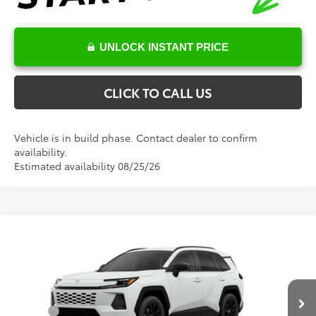
UNLOCK INSTANT PRICE
CLICK TO CALL US
Vehicle is in build phase. Contact dealer to confirm
availability.
Estimated availability 08/25/26
Compare Vehicle
Total SRP:
$40,595
2026
Toyota RAV4
XLE Premium
Documentation Fee
+$898
Special Offer
VIN:
4T36CRAV4TU32I025
Model:
4444
Conditional Toyota Offers
Ext.
Int.
In Production - Sale Pending
College
$500