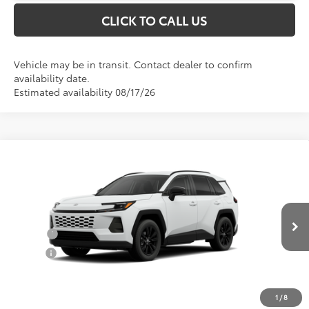
CLICK TO CALL US
Vehicle may be in transit. Contact dealer to confirm
availability date.
Estimated availability 08/17/26
Compare Vehicle
Total SRP:
$40,342
2026
Toyota RAV4
XLE Premium
Documentation Fee
+$898
Special Offer
VIN:
2T36DRBV9TC017845
Stock:
52877
Model:
4527
Conditional Toyota Offers
Ext.
Int.
In Transit
College
$500
Military
$500
1
/
8