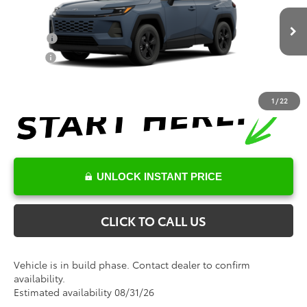
VIN:
2T36DRBV5TC32E837
Model:
4521
Conditional Toyota Offers
Ext.
Int.
In Production
College
$500
Military
$500
1
/
22
UNLOCK INSTANT PRICE
CLICK TO CALL US
Vehicle is in build phase. Contact dealer to confirm
availability.
Estimated availability 08/31/26