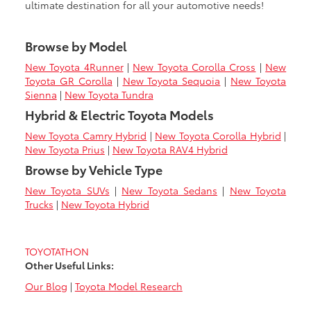
ultimate destination for all your automotive needs!
Browse by Model
New Toyota 4Runner
|
New Toyota Corolla Cross
|
New
Toyota GR Corolla
|
New Toyota Sequoia
|
New Toyota
Sienna
|
New Toyota Tundra
Hybrid & Electric Toyota Models
New Toyota Camry Hybrid
|
New Toyota Corolla Hybrid
|
New Toyota Prius
|
New Toyota RAV4 Hybrid
Browse by Vehicle Type
New Toyota SUVs
|
New Toyota Sedans
|
New Toyota
Trucks
|
New Toyota Hybrid
TOYOTATHON
Other Useful Links:
Our Blog
|
Toyota Model Research