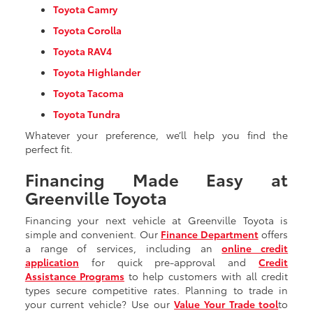
Toyota Camry
Toyota Corolla
Toyota RAV4
Toyota Highlander
Toyota Tacoma
Toyota Tundra
Whatever your preference, we’ll help you find the
perfect fit.
Financing Made Easy at
Greenville Toyota
Financing your next vehicle at Greenville Toyota is
simple and convenient. Our
Finance Department
offers
a range of services, including an
online credit
application
for quick pre-approval and
Credit
Assistance Programs
to help customers with all credit
types secure competitive rates. Planning to trade in
your current vehicle? Use our
Value Your Trade tool
to