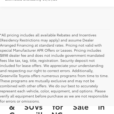
*All pricing includes all available Rebates and Incentives
(Residency Restrictions may apply) and assume Dealer
Arranged Financing at standard rates. Pricing not valid with
special Manufacturer APR Offers or Leases. Pricing includes
$898 dealer fee and does not include government mandated
fees like tax, tag, title, registration. Security deposit not
included for lease offers. We appreciate your understanding
and respecting our right to correct errors. Additionally,
Greenville Toyota offers numerous programs from time to time.
These programs are mutually exclusive and may not be
combined with other offers. We do our best to accurately
represent each vehicle, color, equipment, and options. Please
New Toyota Cars, Trucks,
verify all equipment before purchase as we are not responsible
for errors or omissions.
& SUVs for Sale in