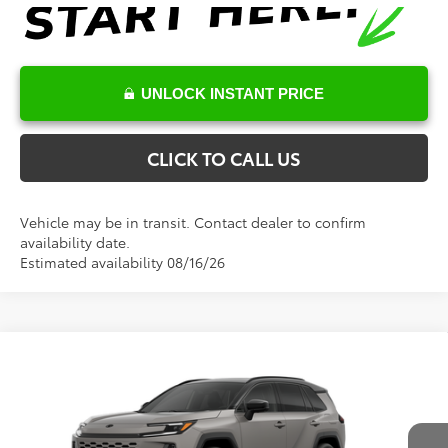
UNLOCK INSTANT PRICE
CLICK TO CALL US
Vehicle may be in transit. Contact dealer to confirm
availability date.
Estimated availability 08/16/26
Compare Vehicle
Total SRP:
$46,955
2026
Toyota RAV4
XSE
Documentation Fee
+$898
Special Offer
VIN:
2T36CRAVXTW33I378
Model:
4530
Conditional Toyota Offers