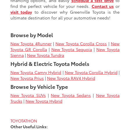
financing options, and easily
schedule a test drive
to
find the perfect vehicle for your needs.
Contact us
or
visit today
to discover why Greenville Toyota is the
ultimate destination for all your automotive needs!
Browse by Model
New Toyota 4Runner
|
New Toyota Corolla Cross
|
New
Toyota GR Corolla
|
New Toyota Sequoia
|
New Toyota
Sienna
|
New Toyota Tundra
Hybrid & Electric Toyota Models
New Toyota Camry Hybrid
|
New Toyota Corolla Hybrid
|
New Toyota Prius
|
New Toyota RAV4 Hybrid
Browse by Vehicle Type
New Toyota SUVs
|
New Toyota Sedans
|
New Toyota
Trucks
|
New Toyota Hybrid
TOYOTATHON
Other Useful Links: