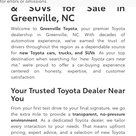
for errors or omissions.
& SUVs for Sale in
Greenville, NC
Welcome to
Greenville Toyota
, your premier Toyota
dealership in Greenville, NC. With decades of
automotive experience, we’ve earned the trust of
drivers throughout the region as a dependable source
for
new Toyota cars, trucks, and SUVs
. As your top
destination when searching for
“new Toyota cars near
me,”
we’re proud to offer a car-buying experience
centered on honesty, expertise, and customer
satisfaction.
Your Trusted Toyota Dealer Near
You
From your first test drive to your final signature, we go
the extra mile to provide a
transparent, no-pressure
environment
. As a dedicated Toyota dealer, we tailor
every interaction to your needs. That means upfront
pricing, expert advice, and a selection of new Toyota