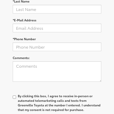
*Last Name
*E-Mail Address
*Phone Number
Comments:
By clicking this box, I agree to receive in-person or
automated telemarketing calls and texts from
Greenville Toyota at the number I entered. I understand
that my consent is not required for purchase.