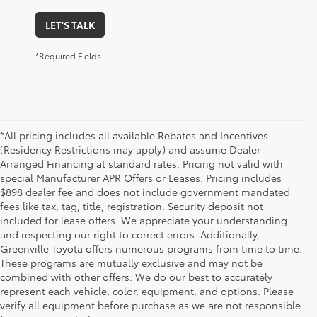
LET'S TALK
*Required Fields
*All pricing includes all available Rebates and Incentives
(Residency Restrictions may apply) and assume Dealer
Arranged Financing at standard rates. Pricing not valid with
special Manufacturer APR Offers or Leases. Pricing includes
$898 dealer fee and does not include government mandated
fees like tax, tag, title, registration. Security deposit not
included for lease offers. We appreciate your understanding
and respecting our right to correct errors. Additionally,
Greenville Toyota offers numerous programs from time to time.
These programs are mutually exclusive and may not be
combined with other offers. We do our best to accurately
represent each vehicle, color, equipment, and options. Please
New Toyota Cars, Trucks,
verify all equipment before purchase as we are not responsible