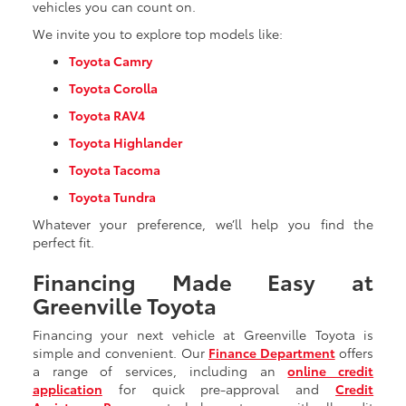
vehicles you can count on.
We invite you to explore top models like:
Toyota Camry
Toyota Corolla
Toyota RAV4
Toyota Highlander
Toyota Tacoma
Toyota Tundra
Whatever your preference, we’ll help you find the
perfect fit.
Financing Made Easy at
Greenville Toyota
Financing your next vehicle at Greenville Toyota is
simple and convenient. Our
Finance Department
offers
a range of services, including an
online credit
application
for quick pre-approval and
Credit