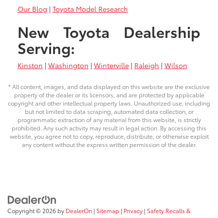
Our Blog
|
Toyota Model Research
New Toyota Dealership
Serving:
Kinston
|
Washington
|
Winterville
|
Raleigh
|
Wilson
* All content, images, and data displayed on this website are the exclusive
property of the dealer or its licensors, and are protected by applicable
copyright and other intellectual property laws. Unauthorized use, including
but not limited to data scraping, automated data collection, or
programmatic extraction of any material from this website, is strictly
prohibited. Any such activity may result in legal action. By accessing this
website, you agree not to copy, reproduce, distribute, or otherwise exploit
any content without the express written permission of the dealer.
Copyright © 2026
by
DealerOn
|
Sitemap
|
Privacy
|
Safety Recalls &