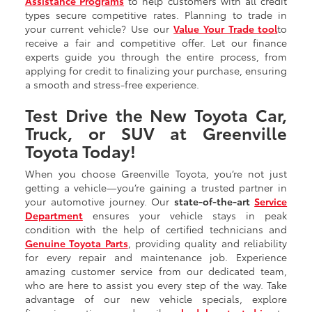
Assistance Programs
to help customers with all credit
types secure competitive rates. Planning to trade in
your current vehicle? Use our
Value Your Trade tool
to
receive a fair and competitive offer. Let our finance
experts guide you through the entire process, from
applying for credit to finalizing your purchase, ensuring
a smooth and stress-free experience.
Test Drive the New Toyota Car,
Truck, or SUV at Greenville
Toyota Today!
When you choose Greenville Toyota, you’re not just
getting a vehicle—you’re gaining a trusted partner in
your automotive journey. Our
state-of-the-art
Service
Department
ensures your vehicle stays in peak
condition with the help of certified technicians and
Genuine Toyota Parts
, providing quality and reliability
for every repair and maintenance job. Experience
amazing customer service from our dedicated team,
who are here to assist you every step of the way. Take
advantage of our new vehicle specials, explore