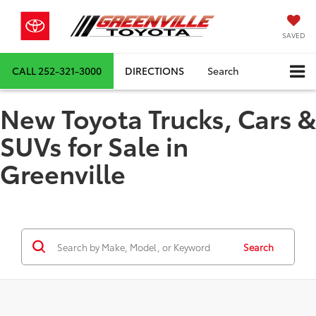
SAVED
CALL
252-321-3000
DIRECTIONS
Search
New Toyota Trucks, Cars &
SUVs for Sale in
Greenville
Search