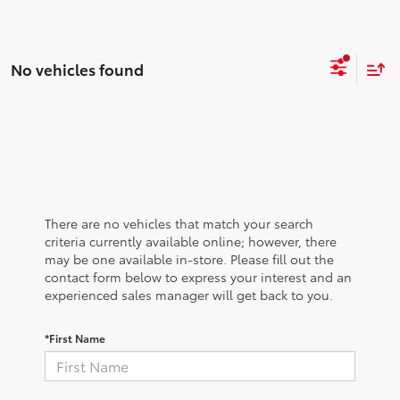
No vehicles found
There are no vehicles that match your search
criteria currently available online; however, there
may be one available in-store. Please fill out the
contact form below to express your interest and an
experienced sales manager will get back to you.
*First Name