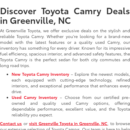
Discover Toyota Camry Deals
in Greenville, NC
At Greenville Toyota, we offer exclusive deals on the stylish and
reliable Toyota Camry. Whether you're looking for a brand-new
model with the latest features or a quality used Camry, our
inventory has something for every driver. Known for its impressive
fuel efficiency, spacious interior, and advanced safety features, the
Toyota Camry is the perfect sedan for both city commutes and
long road trips.
New Toyota Camry Inventory
– Explore the newest models,
each equipped with cutting-edge technology, refined
interiors, and exceptional performance that enhances every
drive.
Used Camry Inventory
– Choose from our certified pre-
owned and quality used Camry options, offering
dependable performance, excellent value, and the Toyota
reliability you expect.
Contact us
or
visit Greenville Toyota in Greenville, NC
, to brows
our extensive selection of Toyota Camrys. Our team is here to help