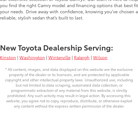
you find the right Camry model and financing options that best fit
your needs. Drive away with confidence, knowing you’ve chosen a
reliable, stylish sedan that’s built to last.
New Toyota Dealership Serving:
Kinston
|
Washington
|
Winterville
|
Raleigh
|
Wilson
* All content, images, and data displayed on this website are the exclusive
property of the dealer or its licensors, and are protected by applicable
copyright and other intellectual property laws. Unauthorized use, including
but not limited to data scraping, automated data collection, or
programmatic extraction of any material from this website, is strictly
prohibited. Any such activity may result in legal action. By accessing this
website, you agree not to copy, reproduce, distribute, or otherwise exploit
any content without the express written permission of the dealer.