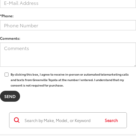
*Phone:
Comments:
By clicking this box, I agree to receive in-person or automated telemarketing calls
and texts from Greenville Toyota at the number I entered. I understand that my
consent is not required for purchase.
Search