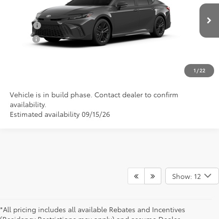
VIN:
4T1DAACK0TU34F933
Model:
2561
Conditional Toyota Offers
Ext.
In Production
College
$500
Military
$500
CLICK TO CALL US
1
/
22
Vehicle is in build phase. Contact dealer to confirm
availability.
Estimated availability 09/15/26
Show: 12
*All pricing includes all available Rebates and Incentives
(Residency Restrictions may apply) and assume Dealer