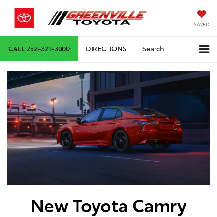
SAVED
CALL
252-321-3000
DIRECTIONS
Search
New Toyota Camry