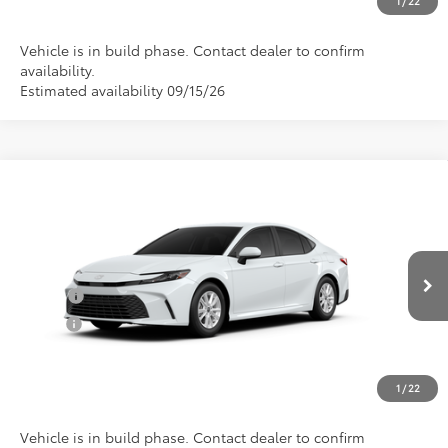
1
/
22
Vehicle is in build phase. Contact dealer to confirm
availability.
Estimated availability 09/15/26
Compare Vehicle
Total SRP:
$31,691
2026
Toyota Camry
LE
Documentation Fee
+$898
Special Offer
VIN:
4T1DAACKXTU35B979
Model:
2559
Conditional Toyota Offers
Ext.
In Production
College
$500
Military
$500
CLICK TO CALL US
1
/
22
Vehicle is in build phase. Contact dealer to confirm