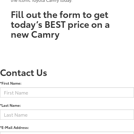
Fill out the form to get
today’s BEST price on a
new Camry
Contact Us
*First Name:
*Last Name:
*E-Mail Address: