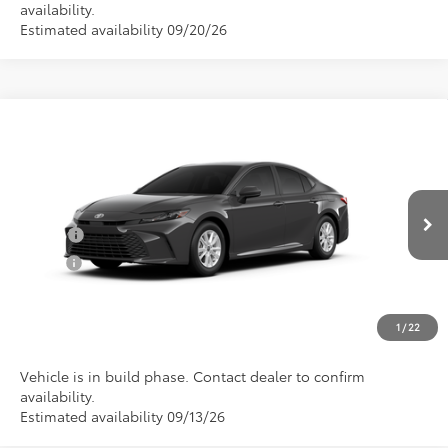
availability.
Estimated availability 09/20/26
Compare Vehicle
Total SRP:
$32,851
2026
Toyota Camry
LE
Documentation Fee
+$898
Special Offer
VIN:
4T1DAACKXTU34D512
Model:
2559
Conditional Toyota Offers
Ext.
In Production
College
$500
Military
$500
CLICK TO CALL US
1
/
22
Vehicle is in build phase. Contact dealer to confirm
availability.
Estimated availability 09/13/26