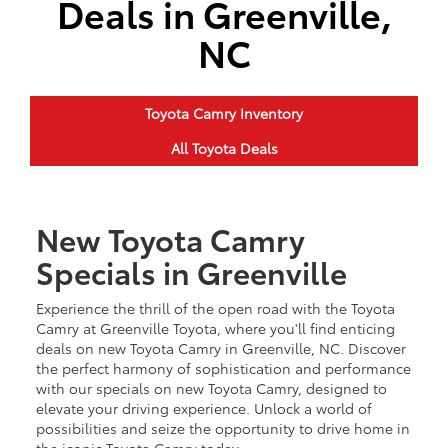
Deals in Greenville,
NC
Toyota Camry Inventory
All Toyota Deals
New Toyota Camry
Specials in Greenville
Experience the thrill of the open road with the Toyota
Camry at Greenville Toyota, where you'll find enticing
deals on new Toyota Camry in Greenville, NC. Discover
the perfect harmony of sophistication and performance
with our specials on new Toyota Camry, designed to
elevate your driving experience. Unlock a world of
possibilities and seize the opportunity to drive home in
the iconic Toyota Camry today.