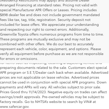
Arranged Financing at standard rates. Pricing not valid with
special Manufacturer APR Offers or Leases. Pricing includes
$898 dealer fee and does not include government mandated
fees like tax, tag, title, registration. Security deposit not
included for lease offers. We appreciate your understanding
and respecting our right to correct errors. Additionally,
Greenville Toyota offers numerous programs from time to time.
These programs are mutually exclusive and may not be
combined with other offers. We do our best to accurately
DISCLAIMER: *All advertised vehicle prices exclude tax, tag,
represent each vehicle, color, equipment, and options. Please
registration, title and includes Dealer Fee (*Service & handling fee
verify all equipment before purchase as we are not responsible
of $998.50), *this charge represents costs and profits to the dealer
for errors or omissions.
for items such as inspecting, cleaning & adjusting vehicle and
preparing documents related to the sale. Customers elect special
APR program or S.E.T/Dealer cash back when available. Advertised
prices are not applicable on lease vehicles. Advertised prices
cannot be used in conjunction with special APR programs. Down
payments and APRs will vary. All vehicles subject to prior sale.
Prices Good thru 11/14/2023. Negative equity on trades can affect
savings/credit approvals. Pre-owned vehicles may be subject to
factory recalls. Go to NHTSA’s website to search by VIN# at
www.safercar.gov.