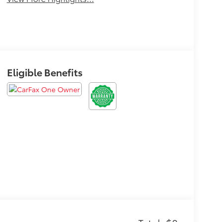
Eligible Benefits