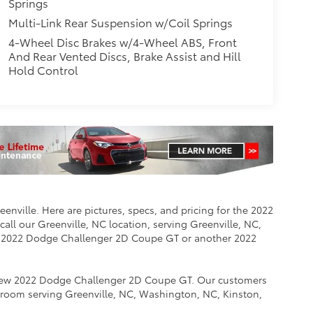
Springs
Multi-Link Rear Suspension w/Coil Springs
4-Wheel Disc Brakes w/4-Wheel ABS, Front
And Rear Vented Discs, Brake Assist and Hill
Hold Control
nville. Here are pictures, specs, and pricing for the 2022
ll our Greenville, NC location, serving Greenville, NC,
e 2022 Dodge Challenger 2D Coupe GT or another 2022
e new 2022 Dodge Challenger 2D Coupe GT. Our customers
room serving Greenville, NC, Washington, NC, Kinston,