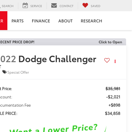
SEARCH
SERVICE
CONTACT
SAVED
ER
PARTS
FINANCE
ABOUT
RESEARCH
ECENT PRICE DROP!
Click to Open
2022
Dodge Challenger
T
Special Offer
$35,981
t Price:
-$2,021
scount:
+$898
cumentation Fee
$34,858
LE PRICE: