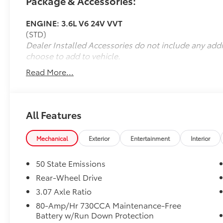
Package & Accessories:
Eastern North Carolina, Greenville,
Washington, Kinston,
ENGINE: 3.6L V6 24V VVT
(STD)
Dealer Installed Accessories do not include any add
choose to add to vehicle.
Read More...
All Features
Mechanical
Exterior
Entertainment
Interior
50 State Emissions
Rear-Wheel Drive
3.07 Axle Ratio
80-Amp/Hr 730CCA Maintenance-Free
Battery w/Run Down Protection