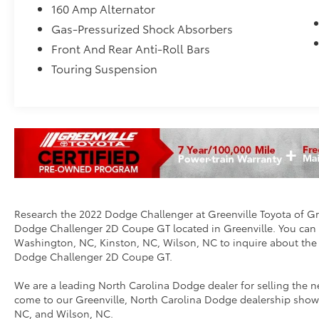
160 Amp Alternator
Gas-Pressurized Shock Absorbers
Front And Rear Anti-Roll Bars
Touring Suspension
Research the 2022 Dodge Challenger at Greenville Toyota of Gree
Dodge Challenger 2D Coupe GT located in Greenville. You can ca
Washington, NC, Kinston, NC, Wilson, NC to inquire about th
Dodge Challenger 2D Coupe GT.
We are a leading North Carolina Dodge dealer for selling th
come to our Greenville, North Carolina Dodge dealership show
NC, and Wilson, NC.