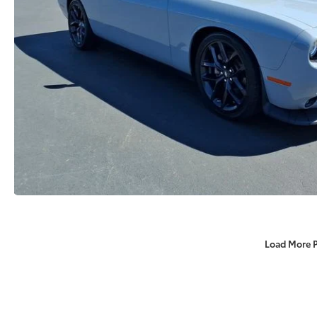
Load More 