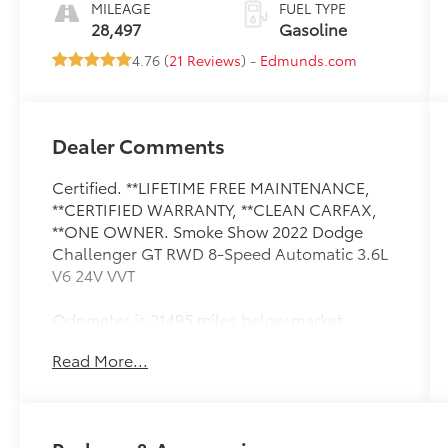
MILEAGE
FUEL TYPE
28,497
Gasoline
4.76 (
21 Reviews
) -
Edmunds.com
Dealer Comments
Certified. **LIFETIME FREE MAINTENANCE,
**CERTIFIED WARRANTY, **CLEAN CARFAX,
**ONE OWNER. Smoke Show 2022 Dodge
Challenger GT RWD 8-Speed Automatic 3.6L
V6 24V VVT
Odometer is 21495 miles below market
average! 19/30 City/Highway MPG
Read More...
Certification Program Details: 7 YEAR 100,000
MILE WARRANTY
2022 Dodge Challenger Proudly serving