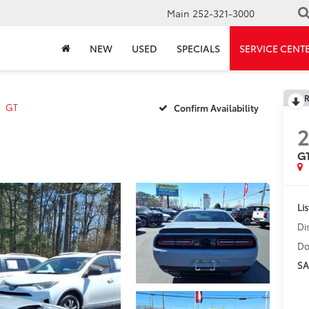
Main
252-321-3000
NEW
USED
SPECIALS
SERVICE CENT
R
GT
Confirm Availability
G
Lis
Di
Do
SA