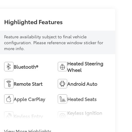
Highlighted Features
Feature availability subject to final vehicle
configuration. Please reference window sticker for
more info.
Heated Steering
Bluetooth®
Wheel
Remote Start
Android Auto
Apple CarPlay
Heated Seats
Keyless Ignition
Keyless Entry
System
View More Highlights...