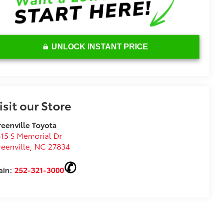
UNLOCK INSTANT PRICE
isit our Store
eenville Toyota
15 S Memorial Dr
eenville
,
NC
27834
ain:
252-321-3000