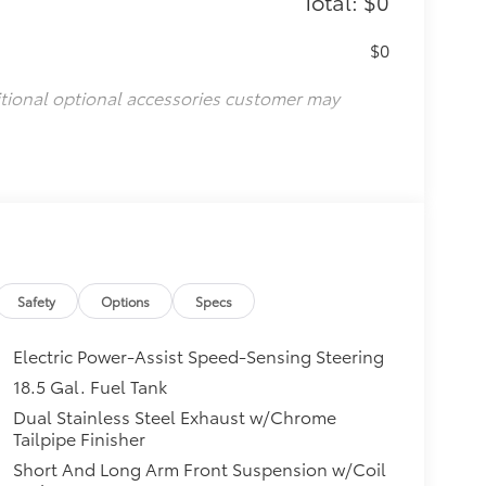
Total: $0
$0
itional optional accessories customer may
Safety
Options
Specs
Electric Power-Assist Speed-Sensing Steering
18.5 Gal. Fuel Tank
Dual Stainless Steel Exhaust w/Chrome
Tailpipe Finisher
Short And Long Arm Front Suspension w/Coil