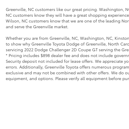
Greenville, NC customers like our great pricing. Washington, NC
NC customers know they will have a great shopping experience
Wilson, NC customers know that we are one of the leading Nort
and serve the Greenville market.
Whether you are from Greenville, NC, Washington, NC, Kinston
to show why Greenville Toyota Dodge of Greenville, North Carol
servicing 2022 Dodge Challenger 2D Coupe GT serving the Green
* Pricing includes $898 dealer fee and does not include governme
Security deposit not included for lease offers. We appreciate y
errors. Additionally, Greenville Toyota offers numerous progra
exclusive and may not be combined with other offers. We do our 
equipment, and options. Please verify all equipment before pur
* All content, images, and data displayed on this websit
Unauthorized use, including but not limited to data scraping,
legal action. By accessing this website, you 