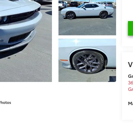
V
Gr
36
Gr
M
Photos