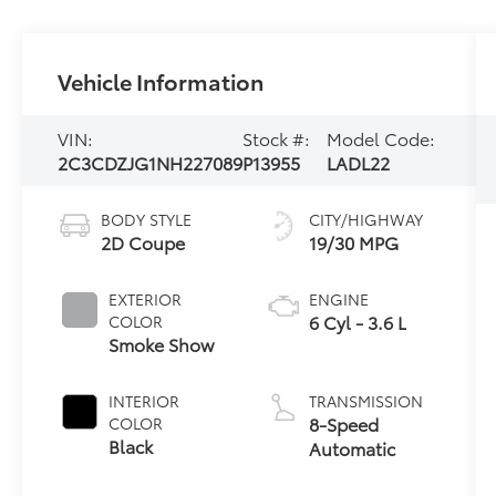
Vehicle Information
VIN:
Stock #:
Model Code:
2C3CDZJG1NH227089
P13955
LADL22
BODY STYLE
CITY/HIGHWAY
2D Coupe
19/30 MPG
EXTERIOR
ENGINE
6 Cyl - 3.6 L
COLOR
Smoke Show
INTERIOR
TRANSMISSION
8-Speed
COLOR
Black
Automatic