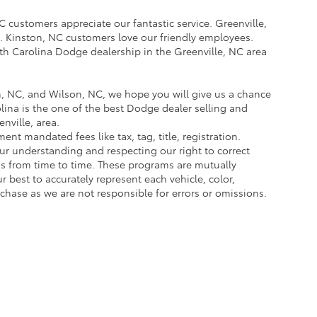
 customers appreciate our fantastic service. Greenville,
. Kinston, NC customers love our friendly employees.
h Carolina Dodge dealership in the Greenville, NC area
, NC, and Wilson, NC, we hope you will give us a chance
ina is the one of the best Dodge dealer selling and
ville, area.
nt mandated fees like tax, tag, title, registration.
our understanding and respecting our right to correct
ms from time to time. These programs are mutually
best to accurately represent each vehicle, color,
chase as we are not responsible for errors or omissions.
e are the exclusive property of the dealer or its licensors, and are protected by a
 automated data collection, or programmatic extraction of any material from this we
agree not to copy, reproduce, distribute, or otherwise exploit any content without