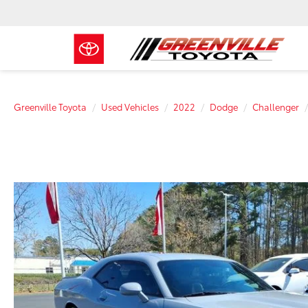
Greenville Toyota
Used Vehicles
2022
Dodge
Challenger