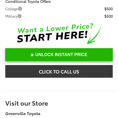
Conditional Toyota Offers
$500
College
$500
Military
UNLOCK INSTANT PRICE
CLICK TO CALL US
Visit our Store
Greenville Toyota