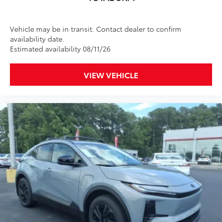
Custom multi-layered, tempered glass
Vehicle may be in transit. Contact dealer to confirm
construction provides these features:
availability date.
Estimated availability 08/11/26
VIEW VEHICLE
Scratch and impact protection
Anti-glare reducing reflections in
bright conditions
Anti-smudge and fingerprint
resistance
Quick to clean
Glass surface imparts a high-
quality feel