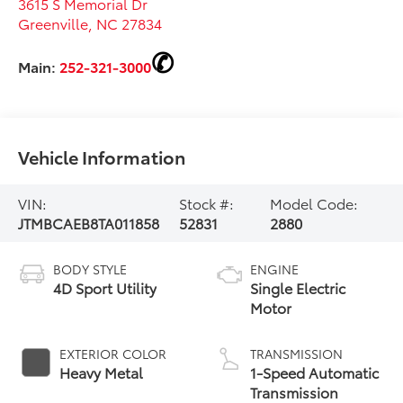
3615 S Memorial Dr
Greenville
,
NC
27834
Main:
252-321-3000
Vehicle Information
VIN:
Stock #:
Model Code:
JTMBCAEB8TA011858
52831
2880
BODY STYLE
ENGINE
4D Sport Utility
Single Electric
Motor
EXTERIOR COLOR
TRANSMISSION
Heavy Metal
1-Speed Automatic
Transmission