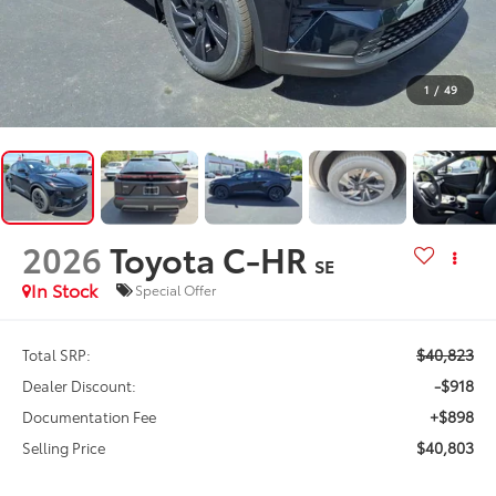
1
/
49
2026
Toyota C-HR
SE
In Stock
Special Offer
$40,823
Total SRP:
-$918
Dealer Discount:
+$898
Documentation Fee
$40,803
Selling Price