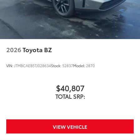
2026
Toyota BZ
VIN:
JTMBCAEB5TJ028634
Stock:
52837
Model:
2870
$40,807
TOTAL SRP:
VIEW VEHICLE