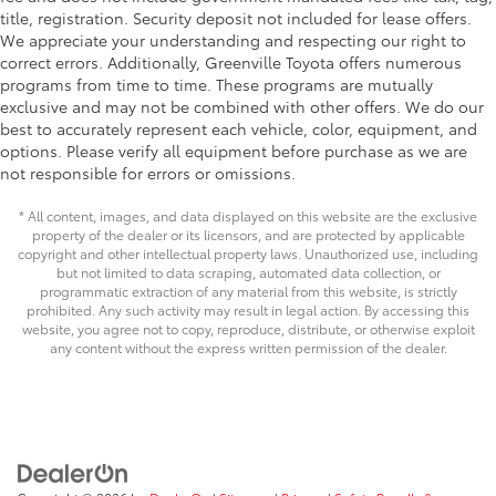
title, registration. Security deposit not included for lease offers.
We appreciate your understanding and respecting our right to
correct errors. Additionally, Greenville Toyota offers numerous
programs from time to time. These programs are mutually
exclusive and may not be combined with other offers. We do our
best to accurately represent each vehicle, color, equipment, and
options. Please verify all equipment before purchase as we are
not responsible for errors or omissions.
* All content, images, and data displayed on this website are the exclusive
property of the dealer or its licensors, and are protected by applicable
copyright and other intellectual property laws. Unauthorized use, including
but not limited to data scraping, automated data collection, or
programmatic extraction of any material from this website, is strictly
prohibited. Any such activity may result in legal action. By accessing this
website, you agree not to copy, reproduce, distribute, or otherwise exploit
any content without the express written permission of the dealer.