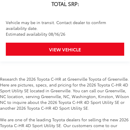
TOTAL SRP:
Vehicle may be in transit. Contact dealer to confirm
availability date.
Estimated availability 08/16/26
VIEW VEHICLE
Research the 2026 Toyota C-HR at Greenville Toyota of Greenville.
Here are pictures, specs, and pricing for the 2026 Toyota C-HR 4D
Sport Utility SE located in Greenville. You can call our Greenville,
NC location, serving Greenville, NC, Washington, Kinston, Wilson
NC to inquire about the 2026 Toyota C-HR 4D Sport Utility SE or
another 2026 Toyota C-HR 4D Sport Utility SE.
We are one of the leading Toyota dealers for selling the new 2026
Toyota C-HR 4D Sport Utility SE. Our customers come to our