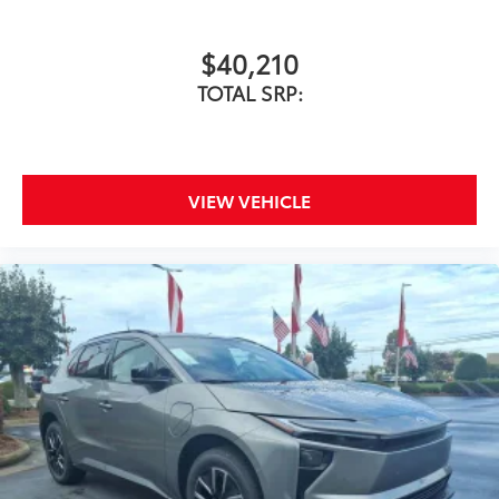
vehicle's floor.
$40,210
Skid-resistant backing and driver-
TOTAL SRP:
side quarter-turn fasteners help
secure mat in position.
Removable and easy to clean.
VIEW VEHICLE
Vehicle logo adds a customized
touch.
Dealer Installed Accessories do not include any
additional optional accessories customer may choose
to add to vehicle.