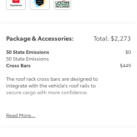
Package & Accessories:
Total: $2,273
50 State Emissions
$0
50 State Emissions
Cross Bars
$449
The roof rack cross bars are designed to
integrate with the vehicle's roof rails to
secure cargo with more confidence.
Read More...
Provides additional secure tie-
down points for various roof rack
accessories.