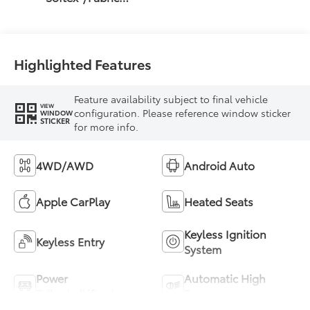
Mixed Media Trim
Highlighted Features
Feature availability subject to final vehicle
VIEW
configuration. Please reference window sticker
WINDOW
STICKER
for more info.
4WD/AWD
Android Auto
Apple CarPlay
Heated Seats
Keyless Ignition
Keyless Entry
System
Power
Automatic High
Tailgate/Liftgate
Beams