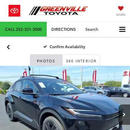
SAVED
CALL
252-321-3000
DIRECTIONS
Search
Confirm Availability
PHOTOS
360 INTERIOR