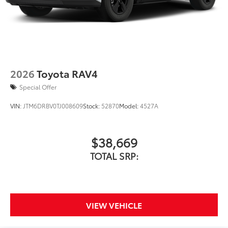
the vehicle that are most prone to
chipping.
Includes coverage where
applicable on: Door Edges, Door
Cups, and Rear Bumper.
2026
Toyota RAV4
Special Offer
Multimedia Screen Protector
$129
VIN:
JTM6DRBV0TJ008609
Stock:
52870
Model:
4527A
Custom multi-layered, tempered glass
construction provides these features:
$38,669
TOTAL SRP:
Scratch and impact protection
Anti-glare reducing reflections in
VIEW VEHICLE
bright conditions