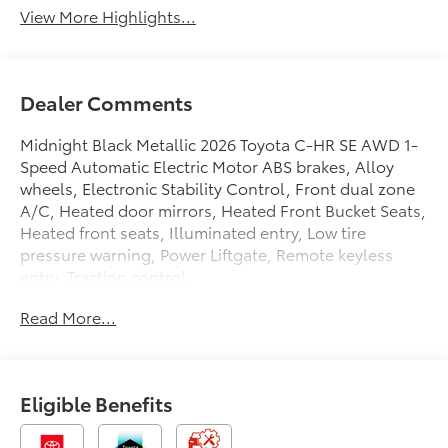
View More Highlights...
Dealer Comments
Midnight Black Metallic 2026 Toyota C-HR SE AWD 1-
Speed Automatic Electric Motor ABS brakes, Alloy
wheels, Electronic Stability Control, Front dual zone
A/C, Heated door mirrors, Heated Front Bucket Seats,
Heated front seats, Illuminated entry, Low tire
pressure warning, Power Liftgate, Remote keyless
entry, Traction control.
Read More...
2026 Toyota C-HR Proudly serving Eastern North
Carolina, Greenville, Washington, Kinston,
Eligible Benefits