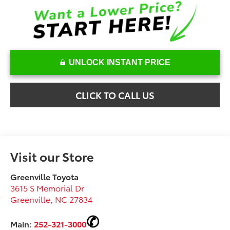
UNLOCK INSTANT PRICE
CLICK TO CALL US
Visit our Store
Greenville Toyota
3615 S Memorial Dr
Greenville
,
NC
27834
Main:
252-321-3000