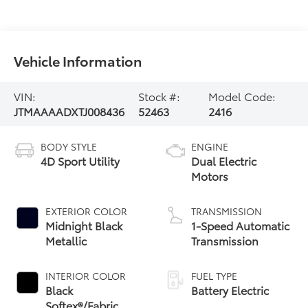
Vehicle Information
VIN:
Stock #:
Model Code:
JTMAAAADXTJ008436
52463
2416
BODY STYLE
ENGINE
4D Sport Utility
Dual Electric
Motors
EXTERIOR COLOR
TRANSMISSION
Midnight Black
1-Speed Automatic
Metallic
Transmission
INTERIOR COLOR
FUEL TYPE
Black
Battery Electric
Softex®/Fabric