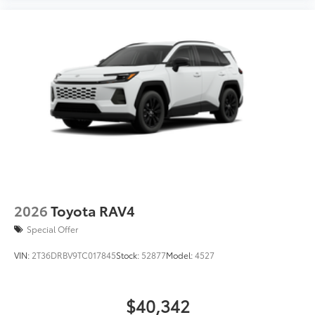
2026
Toyota RAV4
Special Offer
VIN:
2T36DRBV9TC017845
Stock:
52877
Model:
4527
$40,342