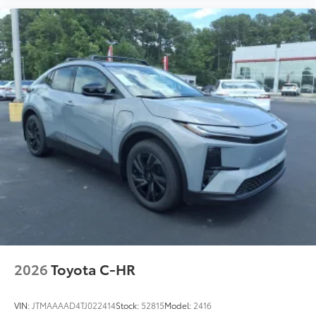
Anti-smudge and fingerprint
resistance
Quick to clean
Glass surface imparts a high-
quality feel
TOYOGUARD BEV
$699
TOYOGUARD BEV
Carpet Floor Mats with Carpet Cargo
$469
Mat
Long-wearing, fade-resistant carpet
floor mats and trunk mat help keep your
interior neat and clean.
2026
Toyota C-HR
VIN:
JTMAAAAD4TJ022414
Stock:
52815
Model:
2416
Precisely engineered to fit your