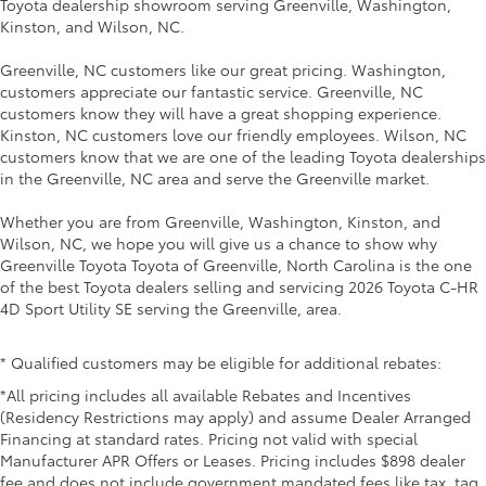
Toyota dealership showroom serving Greenville, Washington,
Kinston, and Wilson, NC.
Greenville, NC customers like our great pricing. Washington,
customers appreciate our fantastic service. Greenville, NC
customers know they will have a great shopping experience.
Kinston, NC customers love our friendly employees. Wilson, NC
customers know that we are one of the leading Toyota dealerships
in the Greenville, NC area and serve the Greenville market.
Whether you are from Greenville, Washington, Kinston, and
Wilson, NC, we hope you will give us a chance to show why
Greenville Toyota Toyota of Greenville, North Carolina is the one
of the best Toyota dealers selling and servicing 2026 Toyota C-HR
4D Sport Utility SE serving the Greenville, area.
* Qualified customers may be eligible for additional rebates:
*All pricing includes all available Rebates and Incentives
(Residency Restrictions may apply) and assume Dealer Arranged
Financing at standard rates. Pricing not valid with special
Manufacturer APR Offers or Leases. Pricing includes $898 dealer
fee and does not include government mandated fees like tax, tag,