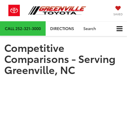
SAVED
CALL
252-321-3000
DIRECTIONS
Search
Competitive
Comparisons - Serving
Greenville, NC