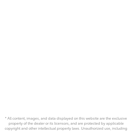
* All content, images, and data displayed on this website are the exclusive
property of the dealer or its licensors, and are protected by applicable
copyright and other intellectual property laws. Unauthorized use, including