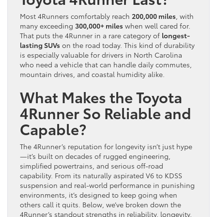
Most 4Runners comfortably reach
200,000 miles
, with
many exceeding
300,000+ miles
when well cared for.
That puts the 4Runner in a rare category of
longest-
lasting SUVs
on the road today. This kind of durability
is especially valuable for drivers in North Carolina
who need a vehicle that can handle daily commutes,
mountain drives, and coastal humidity alike.
What Makes the Toyota
4Runner So Reliable and
Capable?
The 4Runner’s reputation for longevity isn’t just hype
—it’s built on decades of rugged engineering,
simplified powertrains, and serious off-road
capability. From its naturally aspirated V6 to KDSS
suspension and real-world performance in punishing
environments, it’s designed to keep going when
others call it quits. Below, we’ve broken down the
4Runner’s standout strengths in reliability, longevity,