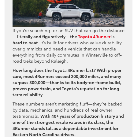
If you’re searching for an SUV that can go the distance
—
literally and figuratively—the
Toyota 4Runner
is
hard to beat.
It’s built for drivers who value durability
over gimmicks and need a vehicle that can handle
everything from daily commutes in Winterville to off-
road treks beyond Raleigh.
How long does the Toyota 4Runner last? With proper
care, most 4Runners exceed 200,000 miles, and many
surpass 300,000—thanks to its body-on-frame build,
proven powertrain, and Toyota’s reputation for long-
term reliability.
These numbers aren’t marketing fluff—they’re backed
by data, mechanics, and hundreds of real owner
testimonials.
With 40+ years of production history and
one of the strongest resale values in its class, the
4Runner stands tall as a dependable investment for
Eastern North Carolina drivers.