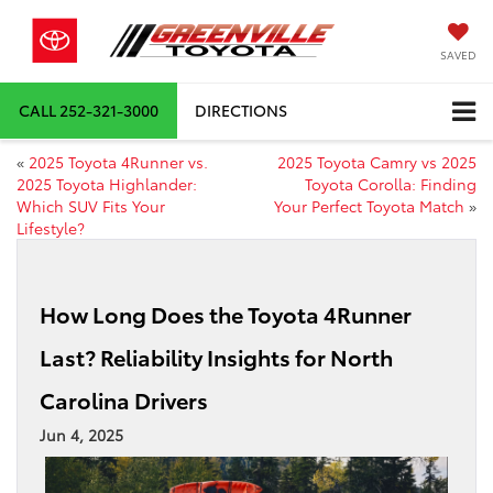
SAVED
CALL
252-321-3000
DIRECTIONS
«
2025 Toyota 4Runner vs.
2025 Toyota Camry vs 2025
2025 Toyota Highlander:
Toyota Corolla: Finding
Which SUV Fits Your
Your Perfect Toyota Match
»
Lifestyle?
How Long Does the Toyota 4Runner
Last? Reliability Insights for North
Carolina Drivers
Jun 4, 2025