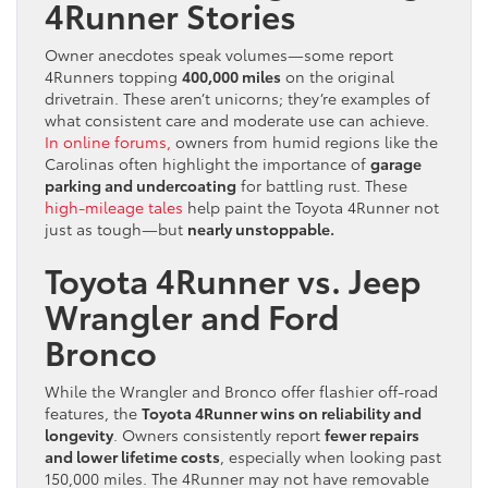
4Runner Stories
Owner anecdotes speak volumes—some report
4Runners topping
400,000 miles
on the original
drivetrain. These aren’t unicorns; they’re examples of
what consistent care and moderate use can achieve.
In online forums,
owners from humid regions like the
Carolinas often highlight the importance of
garage
parking and undercoating
for battling rust. These
high-mileage tales
help paint the Toyota 4Runner not
just as tough—but
nearly unstoppable.
Toyota 4Runner vs. Jeep
Wrangler and Ford
Bronco
While the Wrangler and Bronco offer flashier off-road
features, the
Toyota 4Runner wins on reliability and
longevity
. Owners consistently report
fewer repairs
and lower lifetime costs
, especially when looking past
150,000 miles. The 4Runner may not have removable