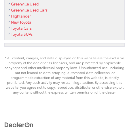
Greenville Used
Greenville Used Cars
Highlander
New Toyota
Toyota Cars
Toyota SUVs
* All content, images, and data displayed on this website are the exclusive
property of the dealer or its licensors, and are protected by applicable
copyright and other intellectual property laws. Unauthorized use, including
but not limited to data scraping, automated data collection, or
programmatic extraction of any material from this website, is strictly
prohibited. Any such activity may result in legal action. By accessing this
website, you agree not to copy, reproduce, distribute, or otherwise exploit
any content without the express written permission of the dealer.