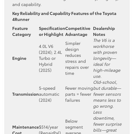
and capability.
Key Reliability and Capability Features of the Toyota
4Runner
Feature
Specification
Competitive
Dealership
Category
or Highlight
Advantage
Notes
The V6 is a
Simpler
4.0L V6
workhorse
design
(2024); 2.4L
with proven
reduces
Engine
Turbo or
longevity—
stress and
Hybrid
ideal for
repairs over
(2025)
high-mileage
time
use.
Old-school,
5-speed
Fewer moving
but durable—
Transmission
automatic
parts = fewer
fewer sensors
(2024)
failures
means less to
go wrong.
Less
downtime,
Below
fewer surprise
Maintenance
$514/year
segment
bills—great
Cost
(RepairPal)
average