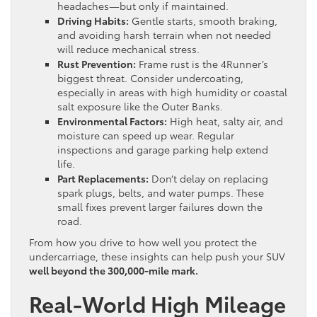
headaches—but only if maintained.
Driving Habits:
Gentle starts, smooth braking,
and avoiding harsh terrain when not needed
will reduce mechanical stress.
Rust Prevention:
Frame rust is the 4Runner’s
biggest threat. Consider undercoating,
especially in areas with high humidity or coastal
salt exposure like the Outer Banks.
Environmental Factors:
High heat, salty air, and
moisture can speed up wear. Regular
inspections and garage parking help extend
life.
Part Replacements:
Don’t delay on replacing
spark plugs, belts, and water pumps. These
small fixes prevent larger failures down the
road.
From how you drive to how well you protect the
undercarriage, these insights can help push your SUV
well beyond the 300,000-mile mark.
Real-World High Mileage