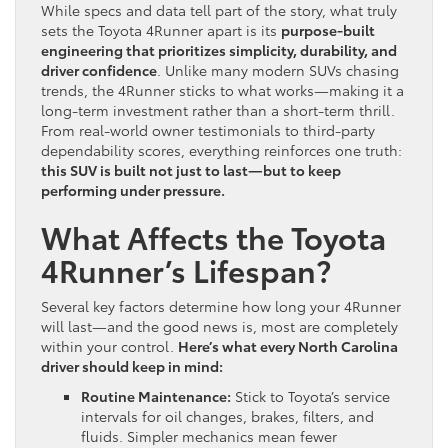
While specs and data tell part of the story, what truly
sets the Toyota 4Runner apart is its
purpose-built
engineering that prioritizes simplicity, durability, and
driver confidence
. Unlike many modern SUVs chasing
trends, the 4Runner sticks to what works—making it a
long-term investment rather than a short-term thrill.
From real-world owner testimonials to third-party
dependability scores, everything reinforces one truth:
this SUV is built not just to last—but to keep
performing under pressure.
What Affects the Toyota
4Runner’s Lifespan?
Several key factors determine how long your 4Runner
will last—and the good news is, most are completely
within your control.
Here’s what every North Carolina
driver should keep in mind:
Routine Maintenance:
Stick to Toyota’s service
intervals for oil changes, brakes, filters, and
fluids. Simpler mechanics mean fewer