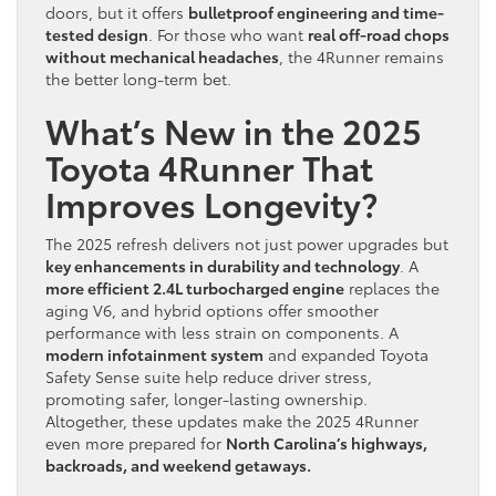
doors, but it offers
bulletproof engineering and time-
tested design
. For those who want
real off-road chops
without mechanical headaches
, the 4Runner remains
the better long-term bet.
What’s New in the 2025
Toyota 4Runner That
Improves Longevity?
The 2025 refresh delivers not just power upgrades but
key enhancements in durability and technology
. A
more efficient 2.4L turbocharged engine
replaces the
aging V6, and hybrid options offer smoother
performance with less strain on components. A
modern infotainment system
and expanded Toyota
Safety Sense suite help reduce driver stress,
promoting safer, longer-lasting ownership.
Altogether, these updates make the 2025 4Runner
even more prepared for
North Carolina’s highways,
backroads, and weekend getaways.