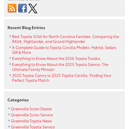
Toyota
4Runner
Last?
Reliability
Insights
Recent Blog Entries
for
North
Best Toyota SUVs for North Carolina Families: Comparing the
RAV4, Highlander, and Grand Highlander
Carolina
A Complete Guide to Toyota Corolla Models: Hybrid, Sedan,
Drivers
GR & More
Everything to Know About the 2026 Toyota Tundra
Everything to Know About the 2025 Toyota Sienna: The
Ultimate Family Minivan
2025 Toyota Camry vs 2025 Toyota Corolla: Finding Your
Perfect Toyota Match
Categories
Greenville Scion Dealer
Greenville Scion Service
Greenville Toyota News
Greenville Toyota Service