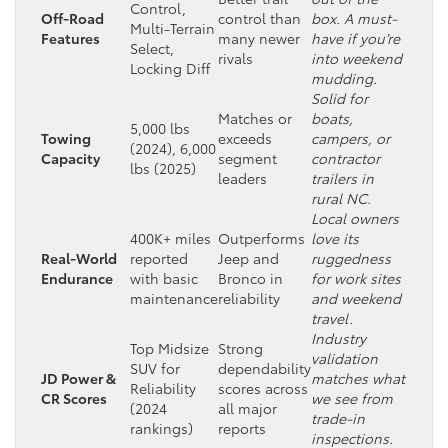
Control,
Off-Road
control than
box. A must-
Multi-Terrain
Features
many newer
have if you’re
Select,
rivals
into weekend
Locking Diff
mudding.
Solid for
Matches or
boats,
5,000 lbs
Towing
exceeds
campers, or
(2024), 6,000
Capacity
segment
contractor
lbs (2025)
leaders
trailers in
rural NC.
Local owners
400K+ miles
Outperforms
love its
Real-World
reported
Jeep and
ruggedness
Endurance
with basic
Bronco in
for work sites
maintenance
reliability
and weekend
travel.
Industry
Top Midsize
Strong
validation
SUV for
dependability
JD Power &
matches what
Reliability
scores across
CR Scores
we see from
(2024
all major
trade-in
rankings)
reports
inspections.