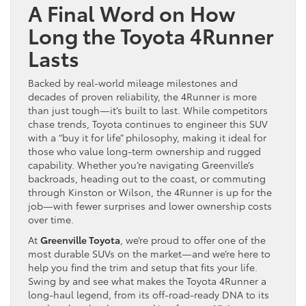
A Final Word on How
Long the Toyota 4Runner
Lasts
Backed by real-world mileage milestones and
decades of proven reliability, the 4Runner is more
than just tough—it’s built to last. While competitors
chase trends, Toyota continues to engineer this SUV
with a “buy it for life” philosophy, making it ideal for
those who value long-term ownership and rugged
capability. Whether you’re navigating Greenville’s
backroads, heading out to the coast, or commuting
through Kinston or Wilson, the 4Runner is up for the
job—with fewer surprises and lower ownership costs
over time.
At
Greenville Toyota
, we’re proud to offer one of the
most durable SUVs on the market—and we’re here to
help you find the trim and setup that fits your life.
Swing by and see what makes the Toyota 4Runner a
long-haul legend, from its off-road-ready DNA to its