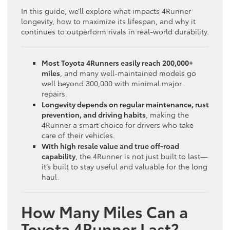
In this guide, we’ll explore what impacts 4Runner
longevity, how to maximize its lifespan, and why it
continues to outperform rivals in real-world durability.
Most Toyota 4Runners easily reach 200,000+
miles
, and many well-maintained models go
well beyond 300,000 with minimal major
repairs.
Longevity depends on regular maintenance, rust
prevention, and driving habits
, making the
4Runner a smart choice for drivers who take
care of their vehicles.
With high resale value and true off-road
capability
, the 4Runner is not just built to last—
it’s built to stay useful and valuable for the long
haul.
How Many Miles Can a
Toyota 4Runner Last?