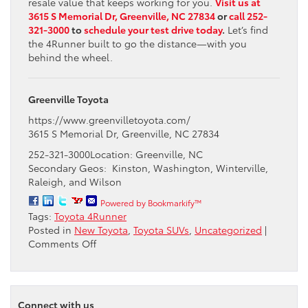
resale value that keeps working for you.
Visit us at
3615 S Memorial Dr, Greenville, NC 27834
or
call 252-
321-3000
to
schedule your test drive today
.
Let’s find
the 4Runner built to go the distance—with you
behind the wheel.
Greenville Toyota
https://www.greenvilletoyota.com/
3615 S Memorial Dr, Greenville, NC 27834
252-321-3000Location: Greenville, NC
Secondary Geos: Kinston, Washington, Winterville,
Raleigh, and Wilson
Powered by Bookmarkify™
Tags:
Toyota 4Runner
Posted in
New Toyota
,
Toyota SUVs
,
Uncategorized
|
on
Comments Off
How
Long
Does
the
Connect with us