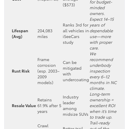
for budget-
($573)
minded
owners.
Expect 14–15
Ranks 3rd for
years of
Lifespan
204,083
all vehicles in
dependable
(Avg)
miles
iSeeCars
use—more
study
with proper
care.
We
Frame
recommend
Can be
corrosion
underbody
mitigated
Rust Risk
(esp. 2003–
inspection
with
2009
every 6–12
undercoating
models)
months in NC
climate.
Long-term
Industry
Retains
ownership =
leader
Resale Value
61.9% after 5
excellent ROI
among
years
when it’s time
midsize SUVs
to trade up.
Trail-ready
Crawl
Better trail
out of the