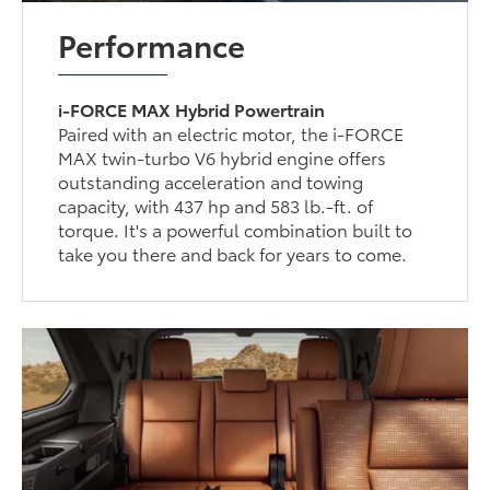
Performance
i-FORCE MAX Hybrid Powertrain
Paired with an electric motor, the i-FORCE
MAX twin-turbo V6 hybrid engine offers
outstanding acceleration and towing
capacity, with 437 hp and 583 lb.-ft. of
torque. It's a powerful combination built to
take you there and back for years to come.