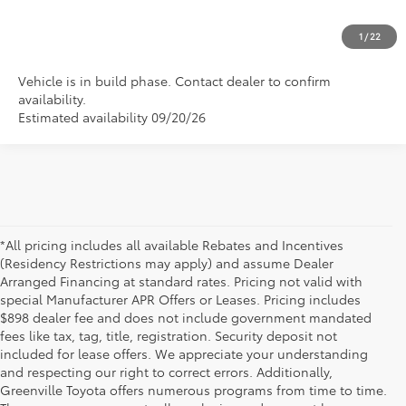
CLICK TO CALL US
1
/
22
Vehicle is in build phase. Contact dealer to confirm
availability.
Estimated availability 09/20/26
*All pricing includes all available Rebates and Incentives
(Residency Restrictions may apply) and assume Dealer
Arranged Financing at standard rates. Pricing not valid with
special Manufacturer APR Offers or Leases. Pricing includes
$898 dealer fee and does not include government mandated
fees like tax, tag, title, registration. Security deposit not
included for lease offers. We appreciate your understanding
and respecting our right to correct errors. Additionally,
Greenville Toyota offers numerous programs from time to time.