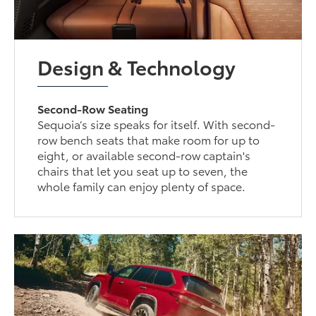
Design & Technology
Second-Row Seating
Sequoia’s size speaks for itself. With second-
row bench seats that make room for up to
eight, or available second-row captain's
chairs that let you seat up to seven, the
whole family can enjoy plenty of space.