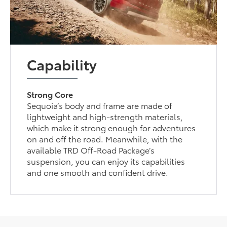
Capability
Strong Core
Sequoia’s body and frame are made of
lightweight and high-strength materials,
which make it strong enough for adventures
on and off the road. Meanwhile, with the
available TRD Off-Road Package’s
suspension, you can enjoy its capabilities
and one smooth and confident drive.