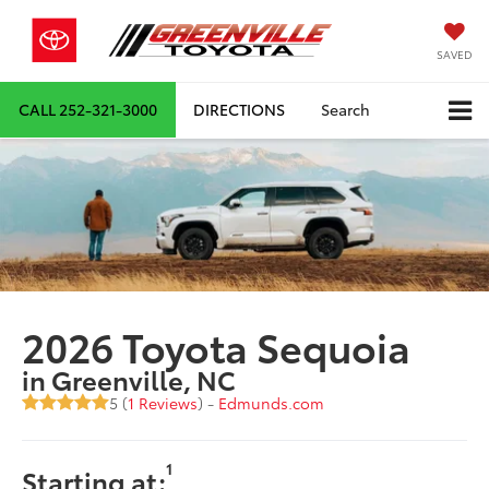
SAVED
CALL
252-321-3000
DIRECTIONS
Search
2026 Toyota Sequoia
in Greenville, NC
5 (
1 Reviews
) -
Edmunds.com
1
Starting at: