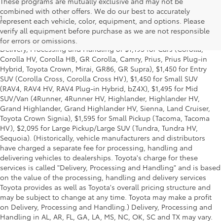
These programs are mutually exclusive and may not be
combined with other offers. We do our best to accurately
1
* Starting MSRP is the lowest Base MSRP for the series of a model
represent each vehicle, color, equipment, and options. Please
and excludes manufacturer, distributor and dealer options, taxes,
verify all equipment before purchase as we are not responsible
title and license and dealer fees and charges. Also excludes the
for errors or omissions.
Delivery, Processing and Handling of $1,195 for Cars (Corolla,
Corolla HV, Corolla HB, GR Corolla, Camry, Prius, Prius Plug-in
Hybrid, Toyota Crown, Mirai, GR86, GR Supra), $1,450 for Entry
SUV (Corolla Cross, Corolla Cross HV), $1,450 for Small SUV
(RAV4, RAV4 HV, RAV4 Plug-in Hybrid, bZ4X), $1,495 for Mid
SUV/Van (4Runner, 4Runner HV, Highlander, Highlander HV,
Grand Highlander, Grand Highlander HV, Sienna, Land Cruiser,
Toyota Crown Signia), $1,595 for Small Pickup (Tacoma, Tacoma
HV), $2,095 for Large Pickup/Large SUV (Tundra, Tundra HV,
Sequoia). (Historically, vehicle manufacturers and distributors
have charged a separate fee for processing, handling and
delivering vehicles to dealerships. Toyota's charge for these
services is called "Delivery, Processing and Handling" and is based
on the value of the processing, handling and delivery services
Toyota provides as well as Toyota's overall pricing structure and
may be subject to change at any time. Toyota may make a profit
on Delivery, Processing and Handling.) Delivery, Processing and
Handling in AL, AR, FL, GA, LA, MS, NC, OK, SC and TX may vary.