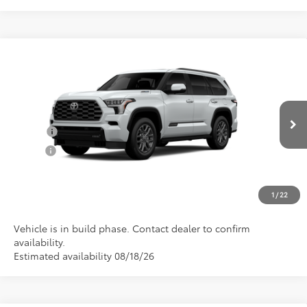
Compare Vehicle
Total SRP:
$86,982
2026
Toyota Sequoia
Platinum
Documentation Fee
+$898
VIN:
7SVAAABA8TX101978
Model:
7951
Conditional Toyota Offers
Ext.
Int.
In Production
College
$500
Military
$500
CLICK TO CALL US
1
/
22
Vehicle is in build phase. Contact dealer to confirm
availability.
Estimated availability 08/18/26