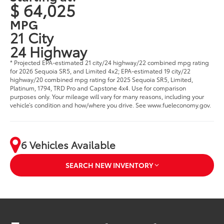
$ 64,025
MPG
21 City
24 Highway
* Projected EPA-estimated 21 city/24 highway/22 combined mpg rating
for 2026 Sequoia SR5, and Limited 4x2; EPA-estimated 19 city/22
highway/20 combined mpg rating for 2025 Sequoia SR5, Limited,
Platinum, 1794, TRD Pro and Capstone 4x4. Use for comparison
purposes only. Your mileage will vary for many reasons, including your
vehicle’s condition and how/where you drive. See www.fueleconomy.gov.
6 Vehicles Available
SEARCH NEW INVENTORY