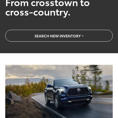
From crosstown to
cross-country.
SEARCH NEW INVENTORY