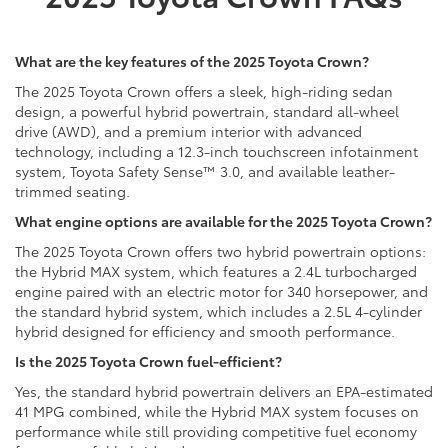
What are the key features of the 2025 Toyota Crown?
The 2025 Toyota Crown offers a sleek, high-riding sedan
design, a powerful hybrid powertrain, standard all-wheel
drive (AWD), and a premium interior with advanced
technology, including a 12.3-inch touchscreen infotainment
system, Toyota Safety Sense™ 3.0, and available leather-
trimmed seating.
What engine options are available for the 2025 Toyota Crown?
The 2025 Toyota Crown offers two hybrid powertrain options:
the Hybrid MAX system, which features a 2.4L turbocharged
engine paired with an electric motor for 340 horsepower, and
the standard hybrid system, which includes a 2.5L 4-cylinder
hybrid designed for efficiency and smooth performance.
Is the 2025 Toyota Crown fuel-efficient?
Yes, the standard hybrid powertrain delivers an EPA-estimated
41 MPG combined, while the Hybrid MAX system focuses on
performance while still providing competitive fuel economy