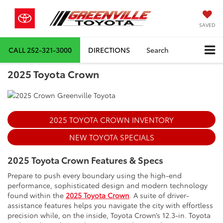
SAVED
CALL
252-321-3000
DIRECTIONS
Search
2025 Toyota Crown
2025 TOYOTA CROWN INVENTORY
NEW TOYOTA SPECIALS
2025 Toyota Crown Features & Specs
Prepare to push every boundary using the high-end
performance, sophisticated design and modern technology
found within the
2025 Toyota Crown
. A suite of driver-
assistance features helps you navigate the city with effortless
precision while, on the inside, Toyota Crown’s 12.3-in. Toyota