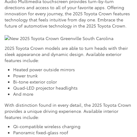
Audio Multimedia touchscreen provides turn-by-turn
directions and access to all of your favorite apps. Offering
innovation for every journey, the 2025 Toyota Crown features
technology that feels intuitive from day one. Embrace the
future of automotive technology in the 2025 Toyota Crown.
2025 Toyota Crown models are able to turn heads with their
sleek appearance and dynamic design. Available exterior
features include:
Heated power outside mirrors
Power trunk
Bi-tone exterior color
Quad-LED projector headlights
And more
With distinction found in every detail, the 2025 Toyota Crown
provides a unique driving experience. Available interior
features include:
Qi-compatible wireless charging
Panoramic fixed-glass roof