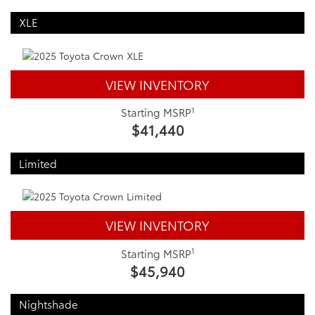
XLE
VIEW INVENTORY
1
Starting MSRP
$41,440
Limited
VIEW INVENTORY
1
Starting MSRP
$45,940
Nightshade