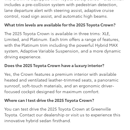
includes a pre-collision system with pedestrian detection,
lane departure alert with steering assist, adaptive cruise
control, road sign assist, and automatic high beams.
What trim levels are available for the 2025 Toyota Crown?
The 2025 Toyota Crown is available in three trims: XLE,
Limited, and Platinum. Each trim offers a range of features,
with the Platinum trim including the powerful Hybrid MAX
system, Adaptive Variable Suspension, and a more dynamic
driving experience.
Does the 2025 Toyota Crown have a luxury interior?
Yes, the Crown features a premium interior with available
heated and ventilated leather-trimmed seats, a panoramic
sunroof, soft-touch materials, and an ergonomic driver-
focused cockpit designed for maximum comfort.
Where can I test drive the 2025 Toyota Crown?
You can test drive the 2025 Toyota Crown at Greenville
Toyota. Contact our dealership or visit us to experience this
innovative hybrid sedan firsthand.