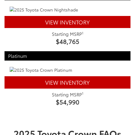
VIEW INVENTORY
1
Starting MSRP
$48,765
Platinum
VIEW INVENTORY
1
Starting MSRP
$54,990
2025 Toyota Crown FAQs