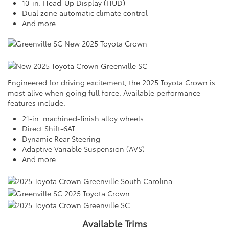
10-in. Head-Up Display (HUD)
Dual zone automatic climate control
And more
Engineered for driving excitement, the 2025 Toyota Crown is
most alive when going full force. Available performance
features include:
21-in. machined-finish alloy wheels
Direct Shift-6AT
Dynamic Rear Steering
Adaptive Variable Suspension (AVS)
And more
Available Trims