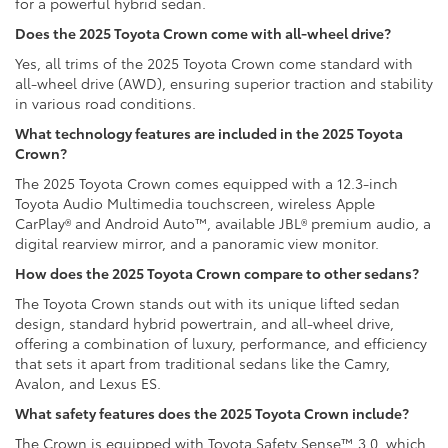
for a powerful hybrid sedan.
Does the 2025 Toyota Crown come with all-wheel drive?
Yes, all trims of the 2025 Toyota Crown come standard with
all-wheel drive (AWD), ensuring superior traction and stability
in various road conditions.
What technology features are included in the 2025 Toyota
Crown?
The 2025 Toyota Crown comes equipped with a 12.3-inch
Toyota Audio Multimedia touchscreen, wireless Apple
CarPlay® and Android Auto™, available JBL® premium audio, a
digital rearview mirror, and a panoramic view monitor.
How does the 2025 Toyota Crown compare to other sedans?
The Toyota Crown stands out with its unique lifted sedan
design, standard hybrid powertrain, and all-wheel drive,
offering a combination of luxury, performance, and efficiency
that sets it apart from traditional sedans like the Camry,
Avalon, and Lexus ES.
What safety features does the 2025 Toyota Crown include?
The Crown is equipped with Toyota Safety Sense™ 3.0, which