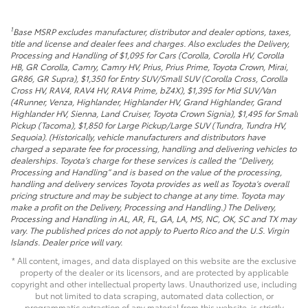
1
Base MSRP excludes manufacturer, distributor and dealer options, taxes,
title and license and dealer fees and charges. Also excludes the Delivery,
Processing and Handling of $1,095 for Cars (Corolla, Corolla HV, Corolla
HB, GR Corolla, Camry, Camry HV, Prius, Prius Prime, Toyota Crown, Mirai,
GR86, GR Supra), $1,350 for Entry SUV/Small SUV (Corolla Cross, Corolla
Cross HV, RAV4, RAV4 HV, RAV4 Prime, bZ4X), $1,395 for Mid SUV/Van
(4Runner, Venza, Highlander, Highlander HV, Grand Highlander, Grand
Highlander HV, Sienna, Land Cruiser, Toyota Crown Signia), $1,495 for Small
Pickup (Tacoma), $1,850 for Large Pickup/Large SUV (Tundra, Tundra HV,
Sequoia). (Historically, vehicle manufacturers and distributors have
charged a separate fee for processing, handling and delivering vehicles to
dealerships. Toyota’s charge for these services is called the “Delivery,
Processing and Handling” and is based on the value of the processing,
handling and delivery services Toyota provides as well as Toyota’s overall
pricing structure and may be subject to change at any time. Toyota may
make a profit on the Delivery, Processing and Handling.) The Delivery,
Processing and Handling in AL, AR, FL, GA, LA, MS, NC, OK, SC and TX may
vary. The published prices do not apply to Puerto Rico and the U.S. Virgin
Islands. Dealer price will vary.
* All content, images, and data displayed on this website are the exclusive
property of the dealer or its licensors, and are protected by applicable
copyright and other intellectual property laws. Unauthorized use, including
but not limited to data scraping, automated data collection, or
programmatic extraction of any material from this website, is strictly