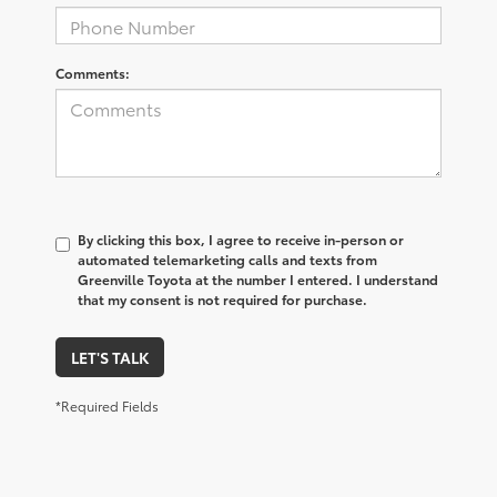
Comments:
By clicking this box, I agree to receive in-person or
automated telemarketing calls and texts from
Greenville Toyota at the number I entered. I understand
that my consent is not required for purchase.
LET'S TALK
*Required Fields