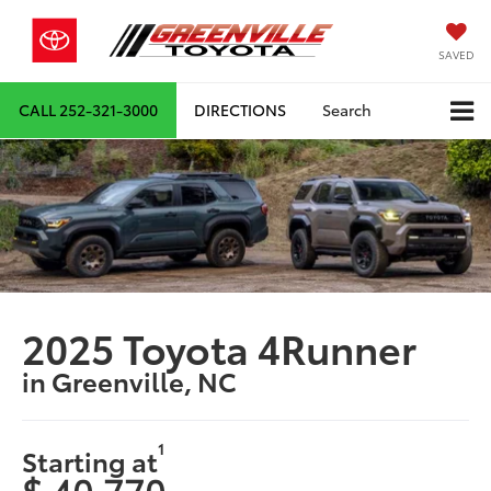
SAVED
CALL
252-321-3000
DIRECTIONS
Search
2025 Toyota 4Runner
in Greenville, NC
1
Starting at
$ 40,770