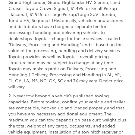
Grand Highlander, Grand Highlander HV, Sienna, Land
Cruiser, Toyota Crown Signia), $1,495 for Small Pickup
(Tacoma), $1,945 for Large Pickup/Large SUV (Tundra,
Tundra HV, Sequoia). (Historically, vehicle manufacturers
and distributors have charged a separate fee for
processing, handling and delivering vehicles to
dealerships. Toyota's charge for these services is called
"Delivery, Processing and Handling" and is based on the
value of the processing, handling and delivery services
Toyota provides as well as Toyota's overall pricing
structure and may be subject to change at any time.
Toyota may make a profit on Delivery, Processing and
Handling.) Delivery, Processing and Handling in AL, AR,
FL, GA, LA, MS, NC, OK, SC and TX may vary. Dealer price
will vary.
2. Never tow beyond a vehicle’s published towing
capacities. Before towing, confirm your vehicle and trailer
are compatible, hooked up and loaded properly and that
you have any necessary additional equipment. The
maximum you can tow depends on base curb weight plus
the total weight of any cargo, occupants, and added
vehicle equipment. Installation of a tow hitch receiver or