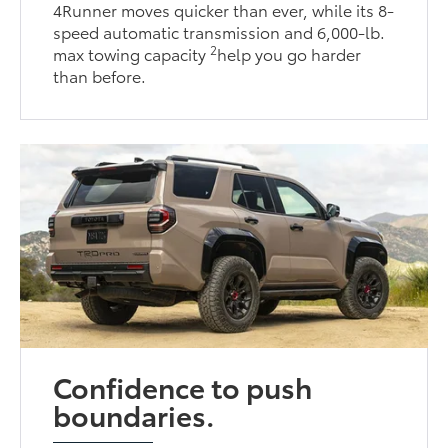
4Runner moves quicker than ever, while its 8-
speed automatic transmission and 6,000-lb.
2
max towing capacity
help you go harder
than before.
Confidence to push
boundaries.