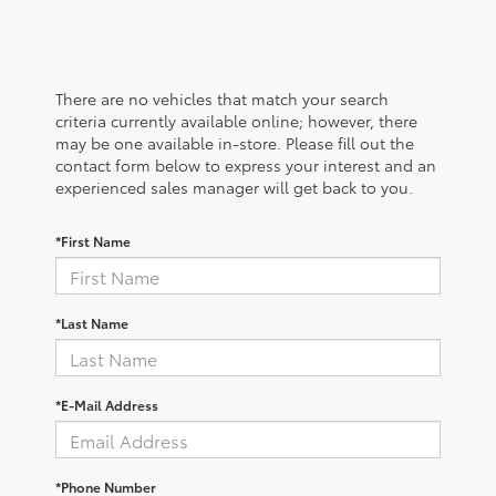
There are no vehicles that match your search
criteria currently available online; however, there
may be one available in-store. Please fill out the
contact form below to express your interest and an
experienced sales manager will get back to you.
*First Name
*Last Name
*E-Mail Address
*Phone Number