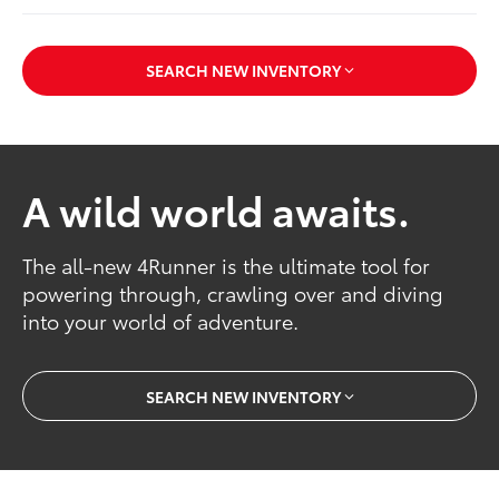
SEARCH NEW INVENTORY
A wild world awaits.
The all-new 4Runner is the ultimate tool for
powering through, crawling over and diving
into your world of adventure.
SEARCH NEW INVENTORY