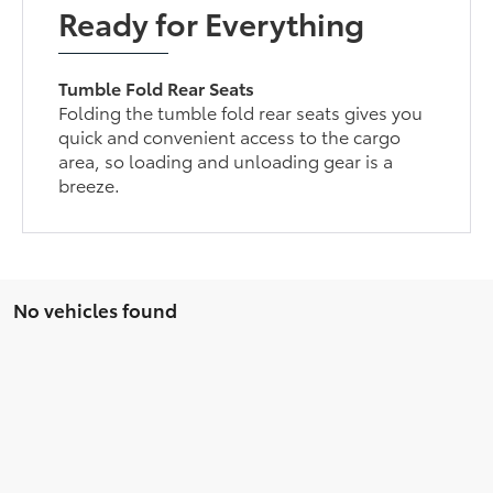
Ready for Everything
Tumble Fold Rear Seats
Folding the tumble fold rear seats gives you
quick and convenient access to the cargo
area, so loading and unloading gear is a
breeze.
No vehicles found