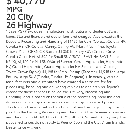
MPG
20 City
26 Highway
* Base MSRP excludes manufacturer, distributor and dealer options,
taxes, title and license and dealer fees and charges. Also excludes the
Delivery, Processing and Handling of $1,135 for Cars (Corolla, Corolla HV,
Corolla HB, GR Corolla, Camry, Camry HV, Prius, Prius Prime, Toyota
Crown, Mirai, GR86, GR Supra), $1,350 for Entry SUV (Corolla Cross,
Corolla Cross HV), $1,395 for Small SUV (RAV4, RAV4 HV, RAV4 Prime,
bZ4X), $1,450 for Mid SUV/Van (4Runner, Venza, Highlander, Highlander
HV, Grand Highlander, Grand Highlander HV, Sienna, Land Cruiser,
Toyota Crown Signia), $1,495 for Small Pickup (Tacoma), $1,945 for Large
Pickup/Large SUV (Tundra, Tundra HV, Sequoia). (Historically, vehicle
manufacturers and distributors have charged a separate fee for
processing, handling and delivering vehicles to dealerships. Toyota's
charge for these services is called the "Delivery, Processing and
Handling" and is based on the value of the processing, handling and
delivery services Toyota provides as well as Toyota's overall pricing
structure and may be subject to change at any time. Toyota may make a
profit on the Delivery, Processing and Handling.) The Delivery, Processing
and Handling in AL, AR, FL, GA, LA, MS, NC, OK, SC and TX may vary. The
published prices do not apply to Puerto Rico and the U.S. Virgin Islands.
Dealer price will vary.