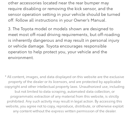
other accessories located near the rear bumper may
require disabling or removing the kick sensor, and the
sensor operation setting in your vehicle should be turned
off. Follow all instructions in your Owner’s Manual.
3. The Toyota model or models shown are designed to
meet most off-road driving requirements, but off-roading
is inherently dangerous and may result in personal injury
or vehicle damage. Toyota encourages responsible
operation to help protect you, your vehicle and the
environment.
* All content, images, and data displayed on this website are the exclusive
property of the dealer or its licensors, and are protected by applicable
copyright and other intellectual property laws. Unauthorized use, including
but not limited to data scraping, automated data collection, or
programmatic extraction of any material from this website, is strictly
prohibited. Any such activity may result in legal action. By accessing this
website, you agree not to copy, reproduce, distribute, or otherwise exploit
any content without the express written permission of the dealer.