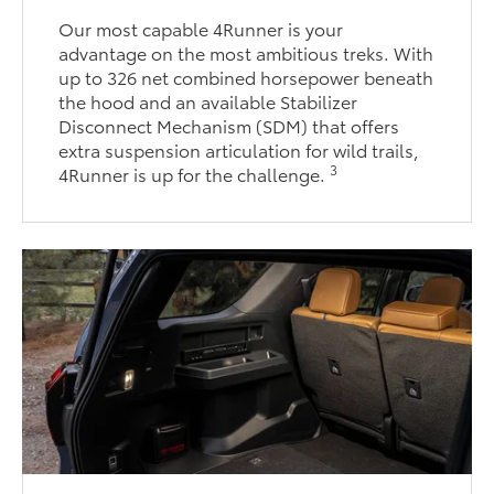
Our most capable 4Runner is your
advantage on the most ambitious treks. With
up to 326 net combined horsepower beneath
the hood and an available Stabilizer
Disconnect Mechanism (SDM) that offers
extra suspension articulation for wild trails,
3
4Runner is up for the challenge.