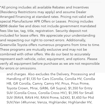
*All pricing includes all available Rebates and Incentives
(Residency Restrictions may apply) and assume Dealer
Arranged Financing at standard rates. Pricing not valid with
special Manufacturer APR Offers or Leases. Pricing includes
$898 dealer fee and does not include government mandated
fees like tax, tag, title, registration. Security deposit not
included for lease offers. We appreciate your understanding
and respecting our right to correct errors. Additionally,
Greenville Toyota offers numerous programs from time to time.
These programs are mutually exclusive and may not be
combined with other offers. We do our best to accurately
represent each vehicle, color, equipment, and options. Please
1. Starting MSRP is the lowest Base MSRP for the series of
verify all equipment before purchase as we are not responsible
a model and excludes manufacturer, distributor and
for errors or omissions.
dealer options, taxes, title and license and dealer fees
and charges. Also excludes the Delivery, Processing and
Handling of $1,135 for Cars (Corolla, Corolla HV, Corolla
HB, GR Corolla, Camry, Camry HV, Prius, Prius Prime,
Toyota Crown, Mirai, GR86, GR Supra), $1,350 for Entry
SUV (Corolla Cross, Corolla Cross HV), $1,395 for Small
SUV (RAV4, RAV4 HV, RAV4 Prime, bZ4X), $1,450 for Mid
SUV/Van (4Runner, Venza, Highlander, Highlander HV,