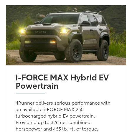
i-FORCE MAX Hybrid EV
Powertrain
4Runner delivers serious performance with
an available i-FORCE MAX 2.4L
turbocharged hybrid EV powertrain.
Providing up to 326 net combined
horsepower and 465 lb.-ft. of torque,