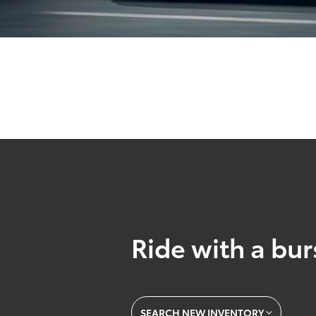
Ride with a burs
SEARCH NEW INVENTORY