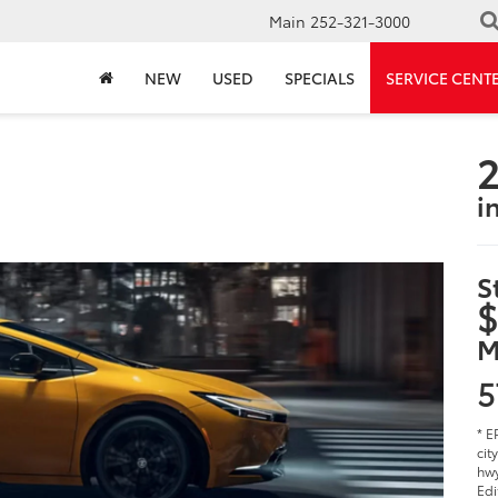
Main
252-321-3000
NEW
USED
SPECIALS
SERVICE CENT
2
i
S
$
M
5
* E
cit
hwy
Edi