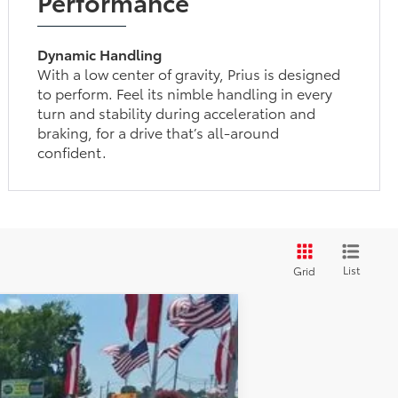
Performance
Dynamic Handling
With a low center of gravity, Prius is designed
to perform. Feel its nimble handling in every
turn and stability during acceleration and
braking, for a drive that’s all-around
confident.
List
Grid
$35,682
-$1,234
+$898