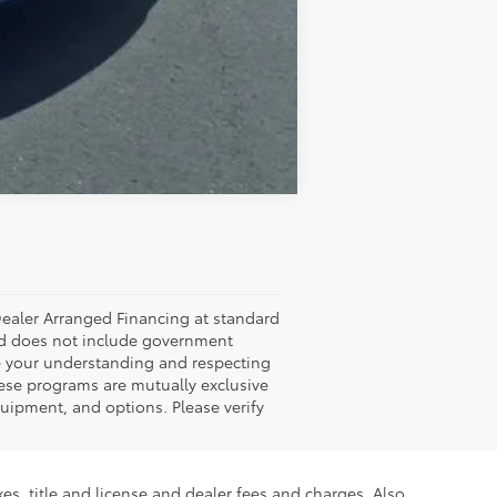
Compare Vehicle
Dealer Arranged Financing at standard
 and does not include government
ate your understanding and respecting
hese programs are mutually exclusive
uipment, and options. Please verify
es, title and license and dealer fees and charges. Also