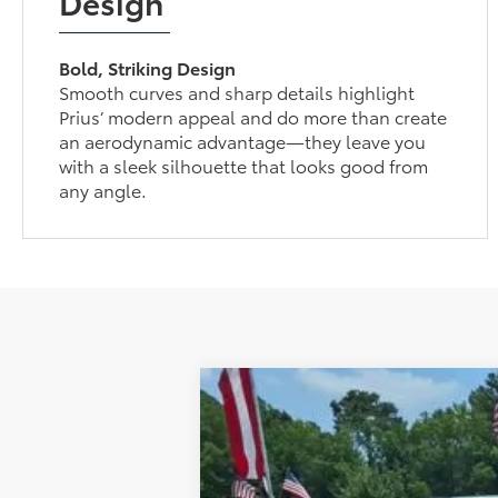
Design
Bold, Striking Design
Smooth curves and sharp details highlight
Prius’ modern appeal and do more than create
an aerodynamic advantage—they leave you
with a sleek silhouette that looks good from
any angle.
2026
Toyota Prius
Nightshade Ed
Total SRP:
Special Offer
Dealer Discount:
VIN:
JTDACAAU2T3082917
Stock:
52780
Mode
Documentation Fee