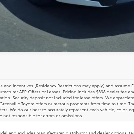
ates and Incentives (Residency Restrictions may apply) and assume 
anufacturer APR Offers or Leases. Pricing includes $898 dealer fee
stration. Security deposit not included for lease offers. We appreci
ly, Greenville Toyota offers numerous programs from time to time. T
rs. We do our best to accurately represent each vehicle, color, eq
 not responsible for errors or omissions.
odel and excludes manufacturer, distributor and dealer options, tax