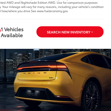
ited AWD and Nightshade Edition AWD. Use for comparison purposes
y. Your mileage will vary for many reasons, including your vehicle's condition
 how/where you drive.See www.fueleconomy.gov.
1 Vehicles
SEARCH NEW INVENTORY
Available