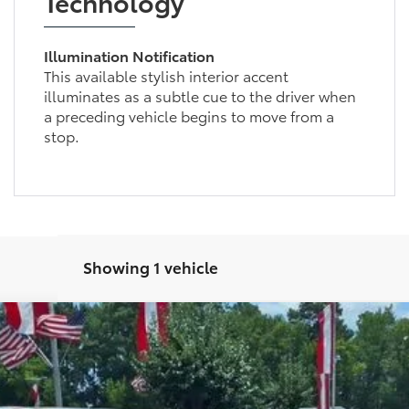
Technology
Illumination Notification
This available stylish interior accent
illuminates as a subtle cue to the driver when
a preceding vehicle begins to move from a
stop.
Showing 1 vehicle
ition
l:
1216