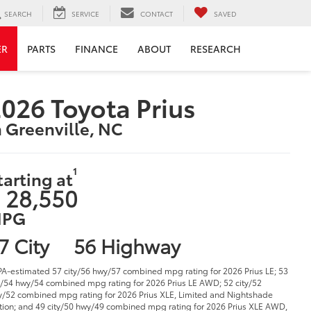
SEARCH
SERVICE
CONTACT
SAVED
ER
PARTS
FINANCE
ABOUT
RESEARCH
026 Toyota Prius
n Greenville, NC
1
tarting at
 28,550
PG
7 City
56 Highway
PA-estimated 57 city/56 hwy/57 combined mpg rating for 2026 Prius LE; 53
y/54 hwy/54 combined mpg rating for 2026 Prius LE AWD; 52 city/52
/52 combined mpg rating for 2026 Prius XLE, Limited and Nightshade
tion; and 49 city/50 hwy/49 combined mpg rating for 2026 Prius XLE AWD,