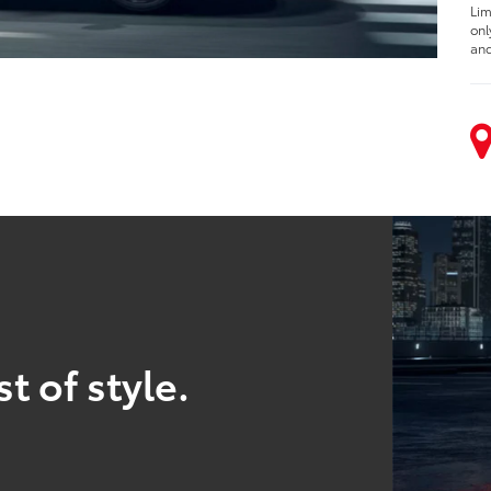
Lim
onl
and
t of style.