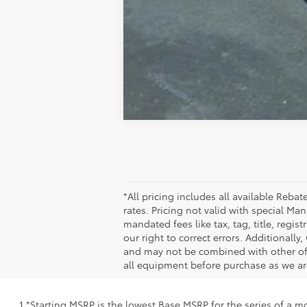
*All pricing includes all available Reb
rates. Pricing not valid with special M
mandated fees like tax, tag, title, regi
our right to correct errors. Additional
and may not be combined with other offe
all equipment before purchase as we are
1 *Starting MSRP is the lowest Base MSRP for the series of a m