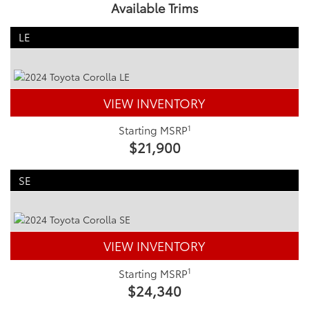
Available Trims
LE
VIEW INVENTORY
1
Starting MSRP
$21,900
SE
VIEW INVENTORY
1
Starting MSRP
$24,340