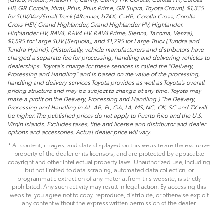
HB, GR Corolla, Mirai, Prius, Prius Prime, GR Supra, Toyota Crown), $1,335
for SUV/Van/Small Truck (4Runner, bZ4X, C-HR, Corolla Cross, Corolla
Cross HEV, Grand Highlander, Grand Highlander HV, Highlander,
Highlander HV, RAV4, RAV4 HV, RAV4 Prime, Sienna, Tacoma, Venza),
$1,595 for Large SUV (Sequoia), and $1,795 for Large Truck (Tundra and
Tundra Hybrid). (Historically, vehicle manufacturers and distributors have
charged a separate fee for processing, handling and delivering vehicles to
dealerships. Toyota's charge for these services is called the "Delivery,
Processing and Handling" and is based on the value of the processing,
handling and delivery services Toyota provides as well as Toyota's overall
pricing structure and may be subject to change at any time. Toyota may
make a profit on the Delivery, Processing and Handling.) The Delivery,
Processing and Handling in AL, AR, FL, GA, LA, MS, NC, OK, SC and TX will
be higher. The published prices do not apply to Puerto Rico and the U.S.
Virgin Islands. Excludes taxes, title and license and distributor and dealer
options and accessories. Actual dealer price will vary.
* All content, images, and data displayed on this website are the exclusive
property of the dealer or its licensors, and are protected by applicable
copyright and other intellectual property laws. Unauthorized use, including
but not limited to data scraping, automated data collection, or
programmatic extraction of any material from this website, is strictly
prohibited. Any such activity may result in legal action. By accessing this
website, you agree not to copy, reproduce, distribute, or otherwise exploit
any content without the express written permission of the dealer.