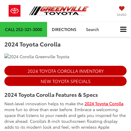
SAVED
CALL
252-321-3000
DIRECTIONS
Search
2024 Toyota Corolla
2024 TOYOTA COROLLA INVENTORY
NEW TOYOTA SPECIALS
2024 Toyota Corolla Features & Specs
Next-level innovation helps to make the
2024 Toyota Corolla
more fun to drive than ever before. Embrace a welcoming
space that listens to your needs and gets you inspired for the
drive ahead. Corolla’s 8-inch touchscreen floating display
adds to its modern look and feel, with wireless Apple