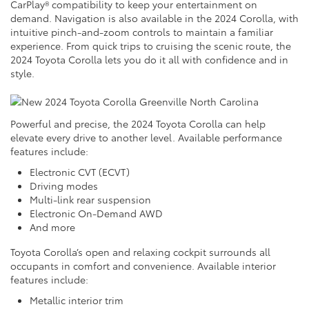
CarPlay® compatibility to keep your entertainment on
demand. Navigation is also available in the 2024 Corolla, with
intuitive pinch-and-zoom controls to maintain a familiar
experience. From quick trips to cruising the scenic route, the
2024 Toyota Corolla lets you do it all with confidence and in
style.
Powerful and precise, the 2024 Toyota Corolla can help
elevate every drive to another level. Available performance
features include:
Electronic CVT (ECVT)
Driving modes
Multi-link rear suspension
Electronic On-Demand AWD
And more
Toyota Corolla’s open and relaxing cockpit surrounds all
occupants in comfort and convenience. Available interior
features include:
Metallic interior trim