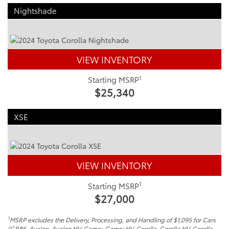
Nightshade
VIEW INVENTORY
1
Starting MSRP
$25,340
XSE
VIEW INVENTORY
1
Starting MSRP
$27,000
1
MSRP excludes the Delivery, Processing, and Handling of $1,095 for Cars
(GR86, Avalon, Avalon HV, Camry, Camry HV, Corolla, Corolla HV, Corolla