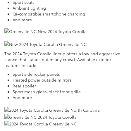
Sport seats
Ambient lighting
Qi-compatible smartphone charging
And more
The 2024 Toyota Corolla lineup offers a low and aggressive
stance that stands out in any crowd. Available exterior
features include:
Sport side rocker panels
Heated power outside mirrors
Rear spoiler
Sport mesh gloss-black front grille
And more