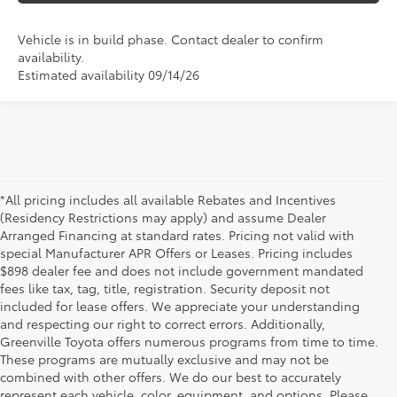
Vehicle is in build phase. Contact dealer to confirm
availability.
Estimated availability 09/14/26
*All pricing includes all available Rebates and Incentives
(Residency Restrictions may apply) and assume Dealer
Arranged Financing at standard rates. Pricing not valid with
special Manufacturer APR Offers or Leases. Pricing includes
$898 dealer fee and does not include government mandated
fees like tax, tag, title, registration. Security deposit not
included for lease offers. We appreciate your understanding
and respecting our right to correct errors. Additionally,
Greenville Toyota offers numerous programs from time to time.
These programs are mutually exclusive and may not be
combined with other offers. We do our best to accurately
represent each vehicle, color, equipment, and options. Please