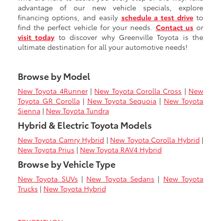
advantage of our new vehicle specials, explore
financing options, and easily
schedule a test drive
to
find the perfect vehicle for your needs.
Contact us
or
visit today
to discover why Greenville Toyota is the
ultimate destination for all your automotive needs!
Browse by Model
New Toyota 4Runner
|
New Toyota Corolla Cross
|
New
Toyota GR Corolla
|
New Toyota Sequoia
|
New Toyota
Sienna
|
New Toyota Tundra
Hybrid & Electric Toyota Models
New Toyota Camry Hybrid
|
New Toyota Corolla Hybrid
|
New Toyota Prius
|
New Toyota RAV4 Hybrid
Browse by Vehicle Type
New Toyota SUVs
|
New Toyota Sedans
|
New Toyota
Trucks
|
New Toyota Hybrid