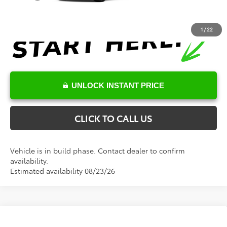
1
/
22
UNLOCK INSTANT PRICE
CLICK TO CALL US
Vehicle is in build phase. Contact dealer to confirm
availability.
Estimated availability 08/23/26
Compare Vehicle
Total SRP:
$68,279
2026
Toyota Tundra
SR5