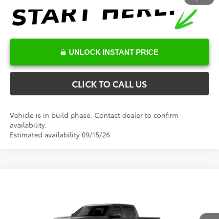
UNLOCK INSTANT PRICE
CLICK TO CALL US
Vehicle is in build phase. Contact dealer to confirm
availability.
Estimated availability 09/15/26
Compare Vehicle
Total SRP:
$73,906
2026
Toyota Tundra
Platinum
Documentation Fee
+$898
VIN:
5TFNA5DB5TX31H607
Model:
8375