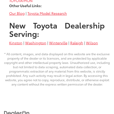
TOYOTATHON
Other Useful Links:
Our Blog
|
Toyota Model Research
New Toyota Dealership
Serving:
Kinston
|
Washington
|
Winterville
|
Raleigh
|
Wilson
* All content, images, and data displayed on this website are the exclusive
property of the dealer or its licensors, and are protected by applicable
copyright and other intellectual property laws. Unauthorized use, including
but not limited to data scraping, automated data collection, or
programmatic extraction of any material from this website, is strictly
prohibited. Any such activity may result in legal action. By accessing this
website, you agree not to copy, reproduce, distribute, or otherwise exploit
any content without the express written permission of the dealer.