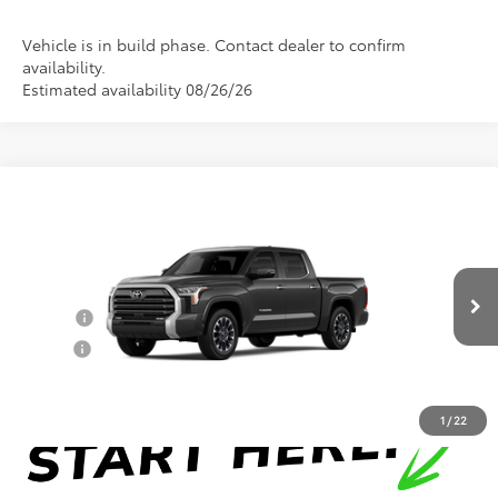
Vehicle is in build phase. Contact dealer to confirm
availability.
Estimated availability 08/26/26
Compare Vehicle
Total SRP:
$71,313
2026
Toyota Tundra
Limited
Documentation Fee
+$898
VIN:
5TFJA5DB8TX440070
Model:
8372
Conditional Toyota Offers
Ext.
In Production
College
$500
Military
$500
1
/
22