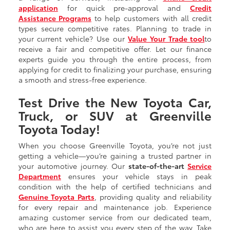
application
for quick pre-approval and
Credit
Assistance Programs
to help customers with all credit
types secure competitive rates. Planning to trade in
your current vehicle? Use our
Value Your Trade tool
to
receive a fair and competitive offer. Let our finance
experts guide you through the entire process, from
applying for credit to finalizing your purchase, ensuring
a smooth and stress-free experience.
Test Drive the New Toyota Car,
Truck, or SUV at Greenville
Toyota Today!
When you choose Greenville Toyota, you’re not just
getting a vehicle—you’re gaining a trusted partner in
your automotive journey. Our
state-of-the-art
Service
Department
ensures your vehicle stays in peak
condition with the help of certified technicians and
Genuine Toyota Parts
, providing quality and reliability
for every repair and maintenance job. Experience
amazing customer service from our dedicated team,
who are here to assist you every step of the way. Take