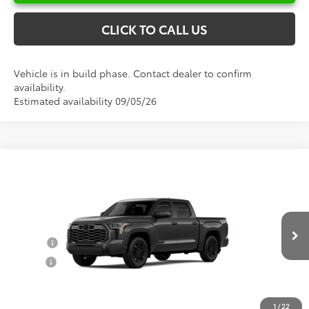
CLICK TO CALL US
Vehicle is in build phase. Contact dealer to confirm
availability.
Estimated availability 09/05/26
Compare Vehicle
Total SRP:
$74,420
2026
Toyota Tundra
Platinum
Documentation Fee
+$898
VIN:
5TFWA5DB2TX33G992
Model:
8375
Conditional Toyota Offers
Ext.
Int.
In Production
College
$500
Military
$500
1
/
22