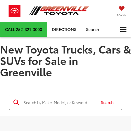
SAVED
CALL
252-321-3000
DIRECTIONS
Search
New Toyota Trucks, Cars &
SUVs for Sale in
Greenville
Search