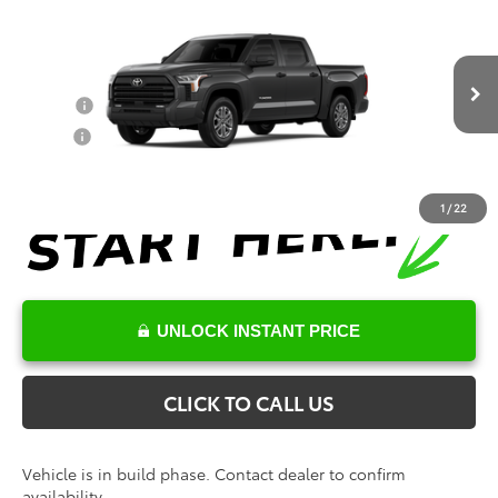
Documentation Fee
+$898
VIN:
5TFLA5DB3TX34E666
Model:
8361
Conditional Toyota Offers
Ext.
Int.
In Production
College
$500
Military
$500
1
/
22
UNLOCK INSTANT PRICE
CLICK TO CALL US
Vehicle is in build phase. Contact dealer to confirm
availability.