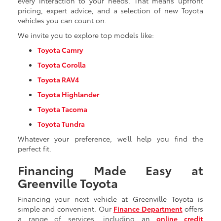
every interaction to your needs. That means upfront
pricing, expert advice, and a selection of new Toyota
vehicles you can count on.
We invite you to explore top models like:
Toyota Camry
Toyota Corolla
Toyota RAV4
Toyota Highlander
Toyota Tacoma
Toyota Tundra
Whatever your preference, we’ll help you find the
perfect fit.
Financing Made Easy at
Greenville Toyota
Financing your next vehicle at Greenville Toyota is
simple and convenient. Our
Finance Department
offers
a range of services, including an
online credit