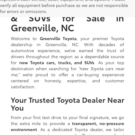
New Toyota Cars, Trucks,
verify all equipment before purchase as we are not responsible
for errors or omissions.
& SUVs for Sale in
Greenville, NC
Welcome to
Greenville Toyota
, your premier Toyota
dealership in Greenville, NC. With decades of
automotive experience, we’ve earned the trust of
drivers throughout the region as a dependable source
for
new Toyota cars, trucks, and SUVs
. As your top
destination when searching for
“new Toyota cars near
me,”
we’re proud to offer a car-buying experience
centered on honesty, expertise, and customer
satisfaction.
Your Trusted Toyota Dealer Near
You
From your first test drive to your final signature, we go
the extra mile to provide a
transparent, no-pressure
environment
. As a dedicated Toyota dealer, we tailor