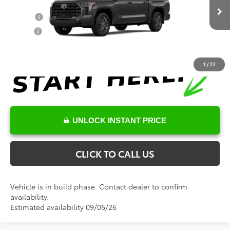
Conditional Toyota Offers
Ext.
Int.
In Production
College
$500
Military
$500
1
/
22
UNLOCK INSTANT PRICE
CLICK TO CALL US
Vehicle is in build phase. Contact dealer to confirm
availability.
Estimated availability 09/05/26