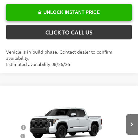
UNLOCK INSTANT PRICE
CLICK TO CALL US
Vehicle is in build phase. Contact dealer to confirm
availability.
Estimated availability 08/26/26
Compare Vehicle
Total SRP:
$73,168
2026
Toyota Tundra
Platinum
Documentation Fee
+$898
VIN:
5TFWA5DB6TX439232
Model:
8375
Conditional Toyota Offers
Ext.
Int.
In Production
College
$500
Military
$500