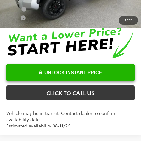
Conditional Toyota Offers
College
$500
Military
$500
1
/
33
UNLOCK INSTANT PRICE
CLICK TO CALL US
Vehicle may be in transit. Contact dealer to confirm
availability date.
Estimated availability 08/11/26